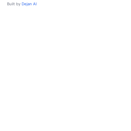
Built by
Dejan AI