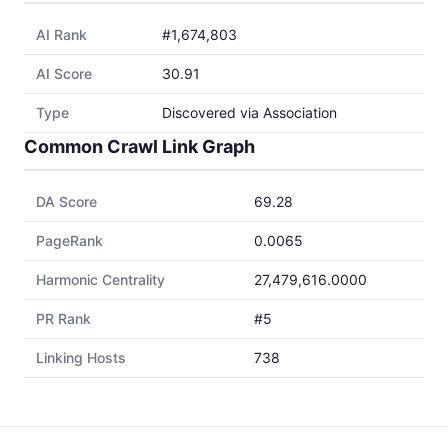
AI Rank
#1,674,803
AI Score
30.91
Type
Discovered via Association
Common Crawl Link Graph
DA Score
69.28
PageRank
0.0065
Harmonic Centrality
27,479,616.0000
PR Rank
#5
Linking Hosts
738