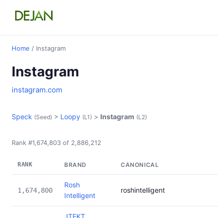
Home
/ Instagram
Instagram
instagram.com
Speck
>
Loopy
>
Instagram
(Seed)
(L1)
(L2)
Rank #1,674,803 of 2,886,212
RANK
BRAND
CANONICAL
Rosh
roshintelligent
1,674,800
Intelligent
JTEKT