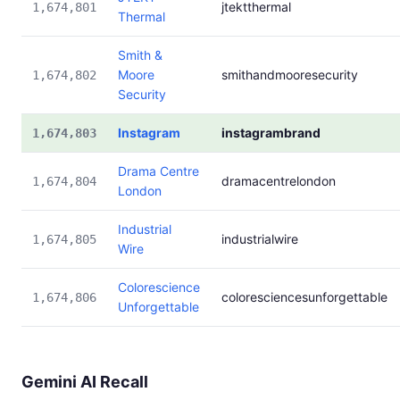
jtektthermal
1,674,801
Thermal
Smith &
Moore
smithandmooresecurity
1,674,802
Security
Instagram
instagrambrand
1,674,803
Drama Centre
dramacentrelondon
1,674,804
London
Industrial
industrialwire
1,674,805
Wire
Colorescience
coloresciencesunforgettable
1,674,806
Unforgettable
Gemini AI Recall