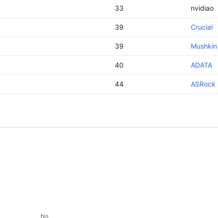
33
nvidiao
39
Crucial
39
Mushkin
40
ADATA
44
ASRock