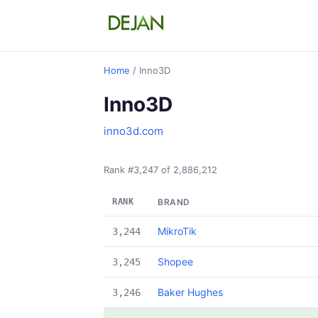
Home
/ Inno3D
Inno3D
inno3d.com
Rank #3,247 of 2,886,212
RANK
BRAND
MikroTik
3,244
Shopee
3,245
Baker Hughes
3,246