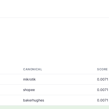
CANONICAL
SCORE
mikrotik
0.0071
shopee
0.0071
bakerhughes
0.0071