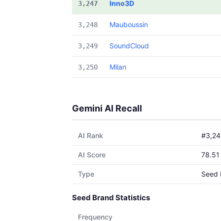
Inno3D
3,247
Mauboussin
3,248
SoundCloud
3,249
Milan
3,250
Gemini AI Recall
AI Rank
#3,24
AI Score
78.51
Type
Seed 
Seed Brand Statistics
Frequency