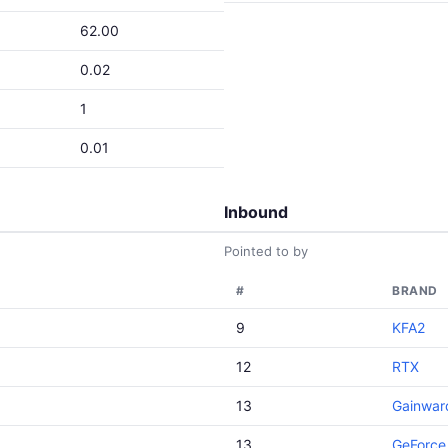
62.00
0.02
1
0.01
Inbound
Pointed to by
#
BRAND
9
KFA2
12
RTX
13
Gainwar
13
GeForce