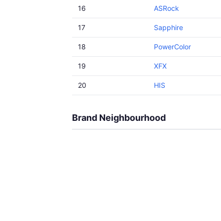
16
ASRock
17
Sapphire
18
PowerColor
19
XFX
20
HIS
Brand Neighbourhood