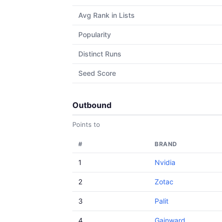
Avg Rank in Lists
Popularity
Distinct Runs
Seed Score
Outbound
Points to
#
BRAND
1
Nvidia
2
Zotac
3
Palit
4
Gainward