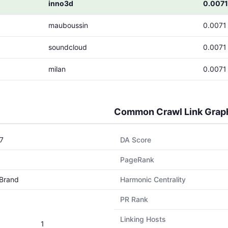
inno3d
0.0071
mauboussin
0.0071
soundcloud
0.0071
milan
0.0071
Common Crawl Link Grap
7
DA Score
PageRank
Brand
Harmonic Centrality
PR Rank
Linking Hosts
1