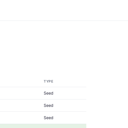
TYPE
Seed
Seed
Seed