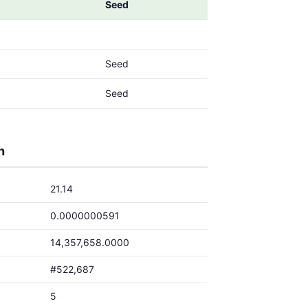
Seed
Seed
Seed
h
21.14
0.0000000591
14,357,658.0000
#522,687
5