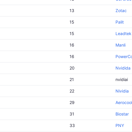
13
Zotac
15
Palit
15
Leadtek
16
Manli
16
PowerCo
20
Nvidida
21
nvidiai
22
Nividia
29
Aerocoo
31
Biostar
33
PNY