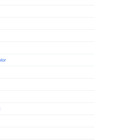
lor
l