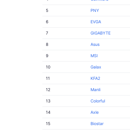
5
PNY
6
EVGA
7
GIGABYTE
8
Asus
9
MSI
10
Galax
11
KFA2
12
Manli
13
Colorful
14
Axle
15
Biostar