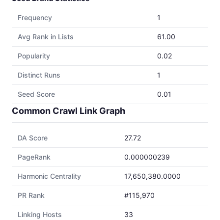
Frequency
1
Avg Rank in Lists
61.00
Popularity
0.02
Distinct Runs
1
Seed Score
0.01
Common Crawl Link Graph
DA Score
27.72
PageRank
0.000000239
Harmonic Centrality
17,650,380.0000
PR Rank
#115,970
Linking Hosts
33