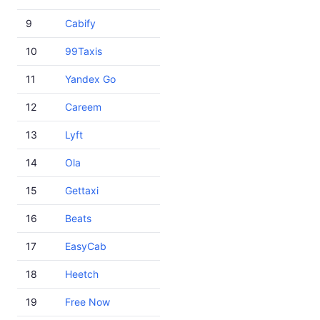
9
Cabify
10
99Taxis
11
Yandex Go
12
Careem
13
Lyft
14
Ola
15
Gettaxi
16
Beats
17
EasyCab
18
Heetch
19
Free Now