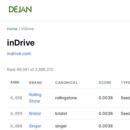
Home
/ inDrive
inDrive
indrive.com
Rank #6,061 of 2,886,212
RANK
BRAND
CANONICAL
SCORE
TYP
Rolling
rollingstone
0.0036
See
6,058
Stone
Bristol
bristol
0.0036
See
6,059
Singer
singer
0.0036
6,060