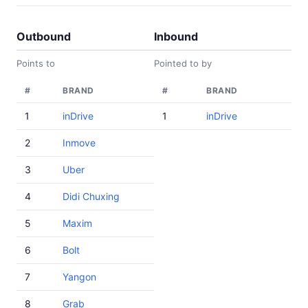
Outbound
Inbound
Points to
Pointed to by
#
BRAND
#
BRAND
1
inDrive
1
inDrive
2
Inmove
3
Uber
4
Didi Chuxing
5
Maxim
6
Bolt
7
Yangon
8
Grab