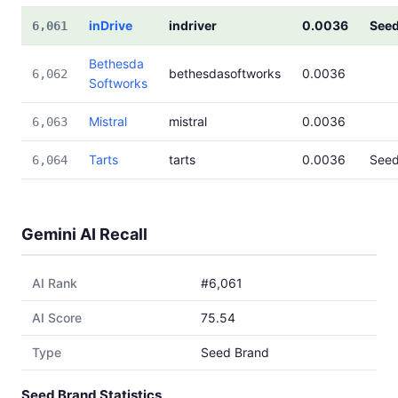
inDrive
indriver
0.0036
See
6,061
Bethesda
bethesdasoftworks
0.0036
6,062
Softworks
Mistral
mistral
0.0036
6,063
Tarts
tarts
0.0036
See
6,064
Gemini AI Recall
AI Rank
#6,061
AI Score
75.54
Type
Seed Brand
Seed Brand Statistics