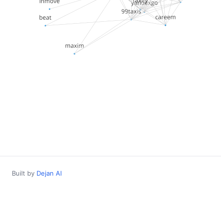
Built by
Dejan AI