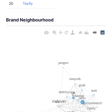
20
Taxify
Brand Neighbourhood