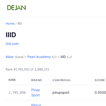
Home
/ IIID
IIID
iiid.com
Aldar
>
Pearl Academy
>
IIID
(Seed)
(L1)
(L2)
Rank #1,745,053 of 2,886,212
RANK
BRAND
CANONICAL
SCORE
Pinup
pinupsport
0.000
1,745,050
Sport
Pittros