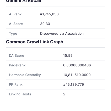
Gemini AI Recall
AI Rank
#1,745,053
AI Score
30.30
Type
Discovered via Association
Common Crawl Link Graph
DA Score
15.59
PageRank
0.00000000406
Harmonic Centrality
10,811,510.0000
PR Rank
#45,139,779
Linking Hosts
2