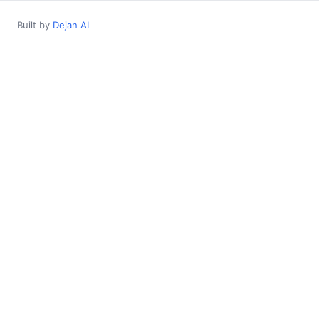
Built by
Dejan AI