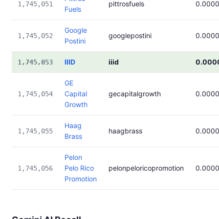
pittrosfuels
0.000
1,745,051
Fuels
Google
googlepostini
0.000
1,745,052
Postini
IIID
iiid
0.000
1,745,053
GE
Capital
gecapitalgrowth
0.000
1,745,054
Growth
Haag
haagbrass
0.000
1,745,055
Brass
Pelon
Pelo Rico
pelonpeloricopromotion
0.000
1,745,056
Promotion