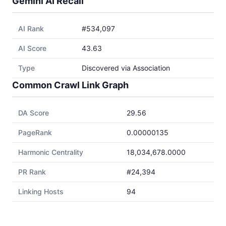
Gemini AI Recall
AI Rank
#534,097
AI Score
43.63
Type
Discovered via Association
Common Crawl Link Graph
DA Score
29.56
PageRank
0.00000135
Harmonic Centrality
18,034,678.0000
PR Rank
#24,394
Linking Hosts
94