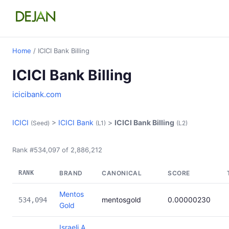
Home
/ ICICI Bank Billing
ICICI Bank Billing
icicibank.com
ICICI
>
ICICI Bank
>
ICICI Bank Billing
(Seed)
(L1)
(L2)
Rank #534,097 of 2,886,212
RANK
BRAND
CANONICAL
SCORE
Mentos
mentosgold
0.00000230
534,094
Gold
Israeli A