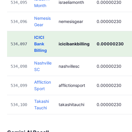
israeliamonth
0.00000230
534,095
Month
Nemesis
nemesisgear
0.00000230
534,096
Gear
ICICI
Bank
icicibankbilling
0.00000230
534,097
Billing
Nashville
nashvillesc
0.00000230
534,098
SC
Affliction
afflictionsport
0.00000230
534,099
Sport
Takashi
takashitauchi
0.00000230
534,100
Tauchi