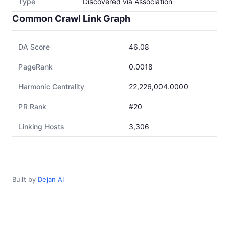
Type
Discovered via Association
Common Crawl Link Graph
DA Score
46.08
PageRank
0.0018
Harmonic Centrality
22,226,004.0000
PR Rank
#20
Linking Hosts
3,306
Built by
Dejan AI