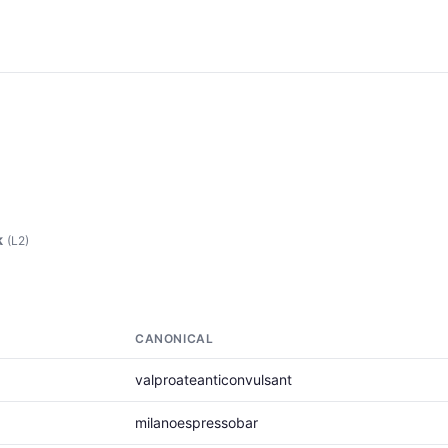
k
(L2)
CANONICAL
valproateanticonvulsant
milanoespressobar