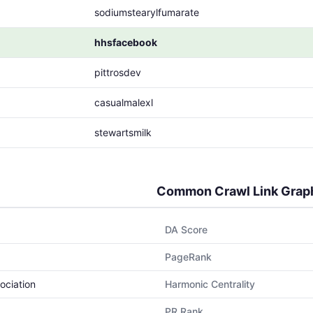
sodiumstearylfumarate
hhsfacebook
pittrosdev
casualmalexl
stewartsmilk
Common Crawl Link Grap
DA Score
PageRank
ociation
Harmonic Centrality
PR Rank