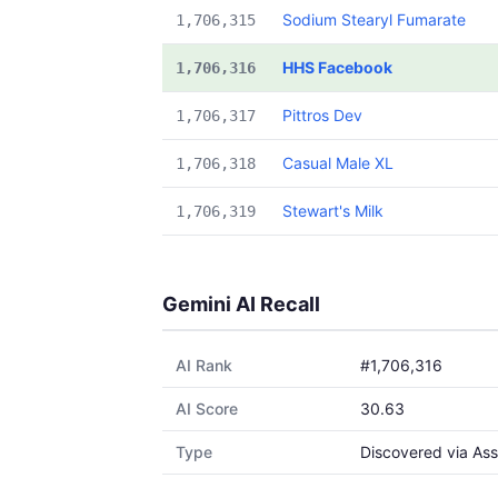
Sodium Stearyl Fumarate
1,706,315
HHS Facebook
1,706,316
Pittros Dev
1,706,317
Casual Male XL
1,706,318
Stewart's Milk
1,706,319
Gemini AI Recall
AI Rank
#1,706,316
AI Score
30.63
Type
Discovered via Ass