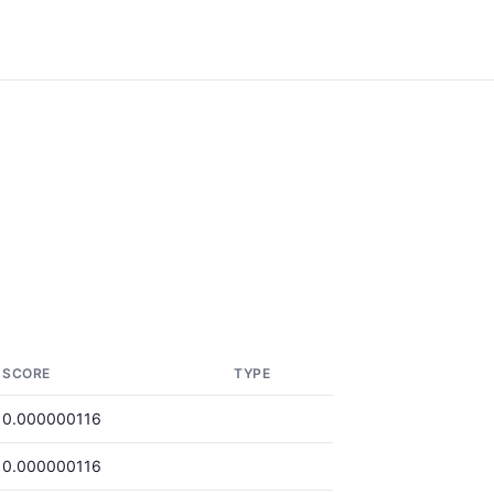
SCORE
TYPE
0.000000116
0.000000116