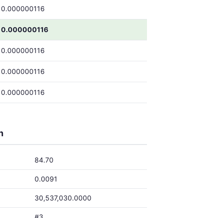
0.000000116
0.000000116
0.000000116
0.000000116
0.000000116
h
84.70
0.0091
30,537,030.0000
#3