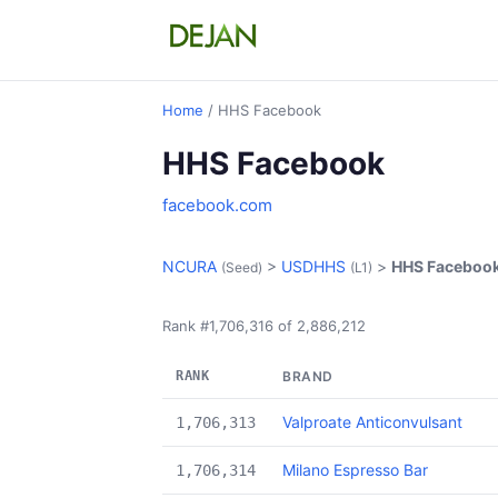
Home
/ HHS Facebook
HHS Facebook
facebook.com
NCURA
>
USDHHS
>
HHS Faceboo
(Seed)
(L1)
Rank #1,706,316 of 2,886,212
RANK
BRAND
Valproate Anticonvulsant
1,706,313
Milano Espresso Bar
1,706,314