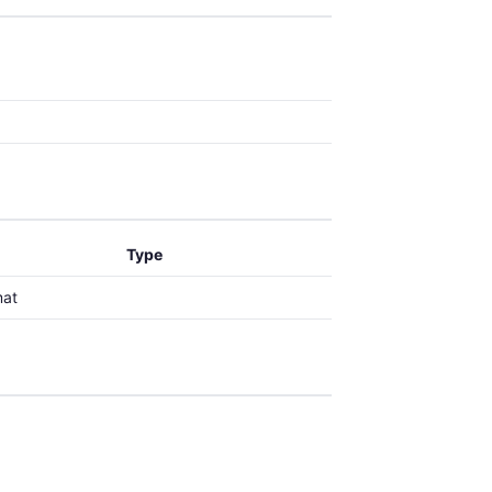
Type
mat