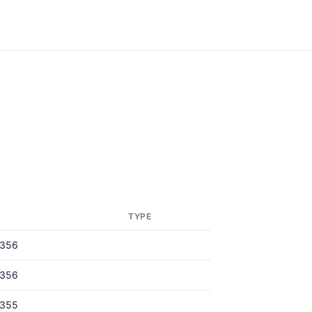
TYPE
0356
0356
0355