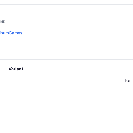
AND
tinumGames
Variant
for