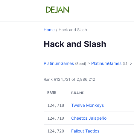
Home
/ Hack and Slash
Hack and Slash
PlatinumGames
>
PlatinumGames
>
(Seed)
(L1)
Rank #124,721 of 2,886,212
RANK
BRAND
Twelve Monkeys
124,718
Cheetos Jalapeño
124,719
Fallout Tactics
124,720