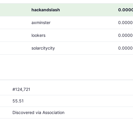
hackandslash
0.000
axminster
0.000
lookers
0.000
solarcitycity
0.000
#124,721
55.51
Discovered via Association