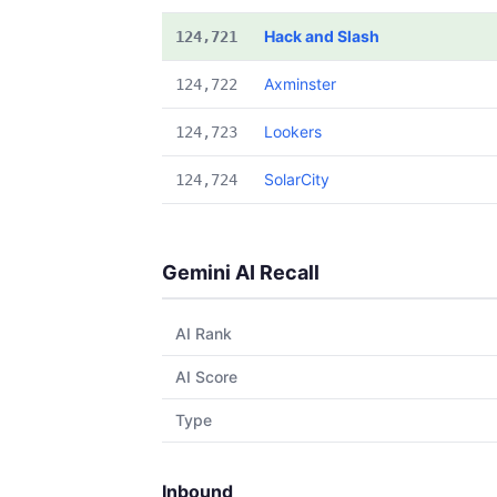
Hack and Slash
124,721
Axminster
124,722
Lookers
124,723
SolarCity
124,724
Gemini AI Recall
AI Rank
AI Score
Type
Inbound