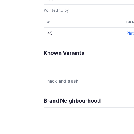
Pointed to by
#
BR
45
Pla
Known Variants
hack_and_slash
Brand Neighbourhood