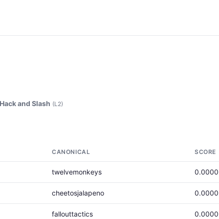
Hack and Slash
(L2)
CANONICAL
SCORE
twelvemonkeys
0.000
cheetosjalapeno
0.000
fallouttactics
0.000