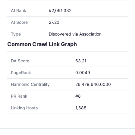
AI Rank
#2,091,332
AI Score
27.20
Type
Discovered via Association
Common Crawl Link Graph
DA Score
63.21
PageRank
0.0049
Harmonic Centrality
26,479,646.0000
PR Rank
#8
Linking Hosts
1,688