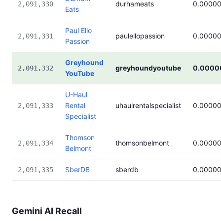
durhameats
0.0000
2,091,330
Eats
Paul Ello
paulellopassion
0.0000
2,091,331
Passion
Greyhound
greyhoundyoutube
0.0000
2,091,332
YouTube
U-Haul
Rental
uhaulrentalspecialist
0.0000
2,091,333
Specialist
Thomson
thomsonbelmont
0.0000
2,091,334
Belmont
SberDB
sberdb
0.0000
2,091,335
Gemini AI Recall