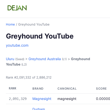
Home
/ Greyhound YouTube
Greyhound YouTube
youtube.com
Uluru
>
Greyhound Australia
>
Greyhound
(Seed)
(L1)
YouTube
(L2)
Rank #2,091,332 of 2,886,212
RANK
BRAND
CANONICAL
SCORE
Magnesight
magnesight
0.0000
2,091,329
Durham