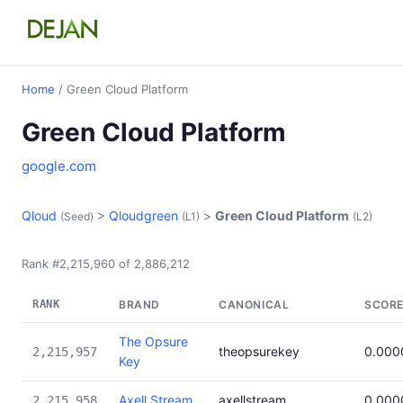
Home
/ Green Cloud Platform
Green Cloud Platform
google.com
Qloud
>
Qloudgreen
>
Green Cloud Platform
(Seed)
(L1)
(L2)
Rank #2,215,960 of 2,886,212
RANK
BRAND
CANONICAL
SCOR
The Opsure
theopsurekey
0.000
2,215,957
Key
Axell Stream
axellstream
0.000
2,215,958