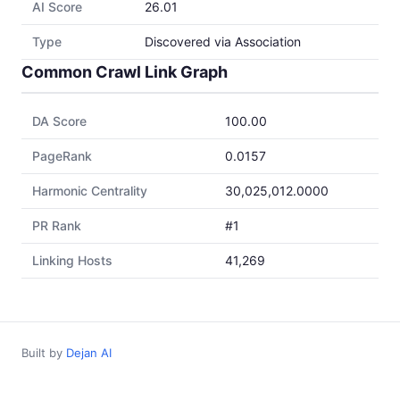
AI Score
26.01
Type
Discovered via Association
Common Crawl Link Graph
DA Score
100.00
PageRank
0.0157
Harmonic Centrality
30,025,012.0000
PR Rank
#1
Linking Hosts
41,269
Built by
Dejan AI