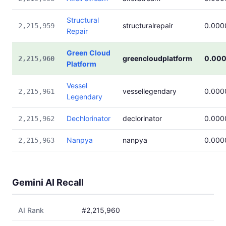
Structural
structuralrepair
0.000
2,215,959
Repair
Green Cloud
greencloudplatform
0.00
2,215,960
Platform
Vessel
vessellegendary
0.000
2,215,961
Legendary
Dechlorinator
declorinator
0.000
2,215,962
Nanpya
nanpya
0.000
2,215,963
Gemini AI Recall
AI Rank
#2,215,960