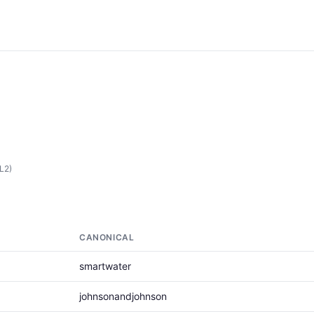
(L2)
CANONICAL
smartwater
johnsonandjohnson