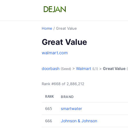
Home
/ Great Value
Great Value
walmart.com
doorbash
>
Walmart
>
Great Value
(Seed)
(L1)
Rank #668 of 2,886,212
RANK
BRAND
smartwater
665
Johnson & Johnson
666