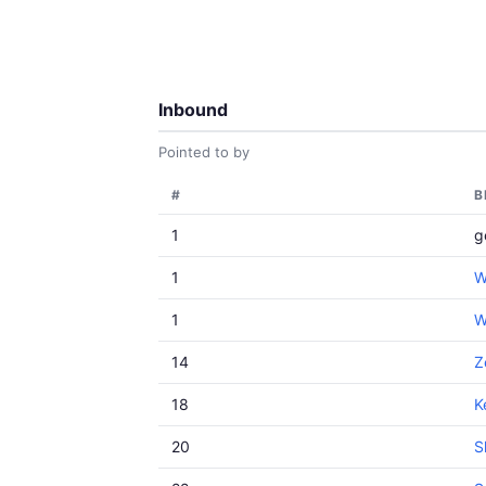
Inbound
Pointed to by
#
B
1
g
1
W
1
W
14
Z
18
K
20
S