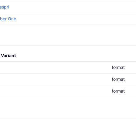
espri
iber One
Variant
format
format
format