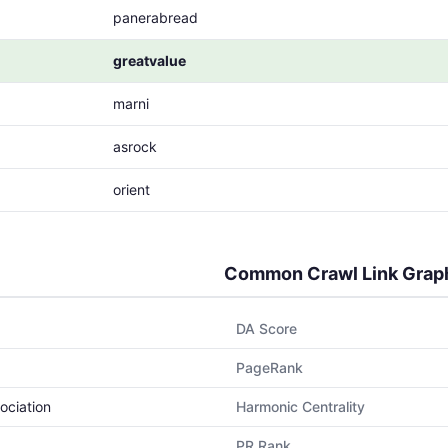
panerabread
greatvalue
marni
asrock
orient
Common Crawl Link Grap
DA Score
PageRank
ociation
Harmonic Centrality
PR Rank