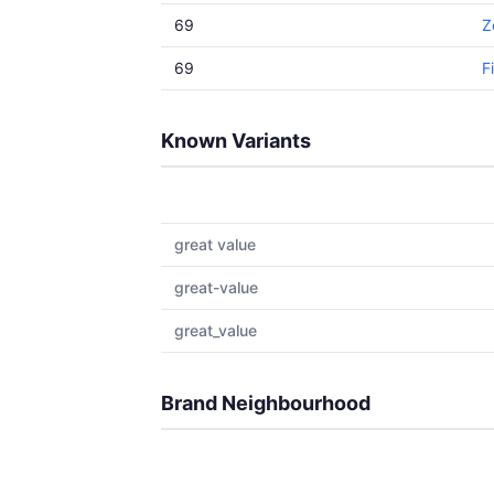
69
Z
69
F
Known Variants
great value
great-value
great_value
Brand Neighbourhood