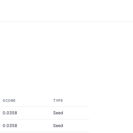
SCORE
TYPE
0.0358
Seed
0.0358
Seed