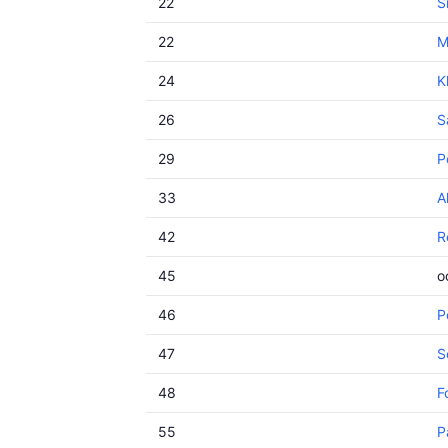
22
S
22
M
24
K
26
S
29
P
33
A
42
R
45
o
46
P
47
S
48
F
55
P