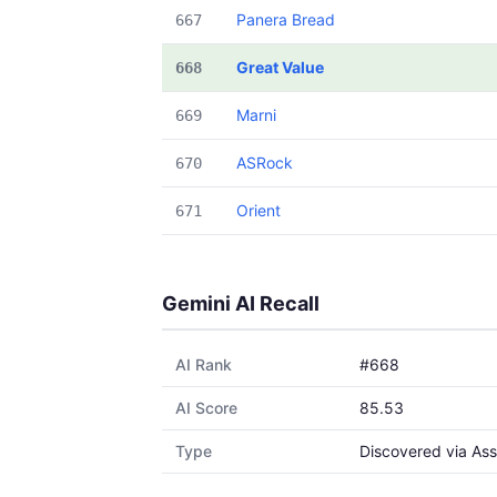
Panera Bread
667
Great Value
668
Marni
669
ASRock
670
Orient
671
Gemini AI Recall
AI Rank
#668
AI Score
85.53
Type
Discovered via Ass