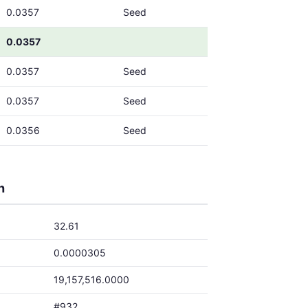
0.0357
Seed
0.0357
0.0357
Seed
0.0357
Seed
0.0356
Seed
h
32.61
0.0000305
19,157,516.0000
#932