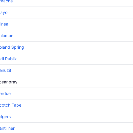
riracha
ayo
linea
alomon
oland Spring
ldi Publix
enuzit
ceanpray
erdue
cotch Tape
olgers
antiliner