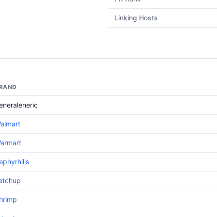
Linking Hosts
RAND
eneraleneric
almart
armart
ephyrhills
etchup
hrimp