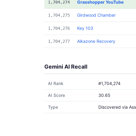
Grasshopper YouTube
1,704,274
Girdwood Chamber
1,704,275
Key 103
1,704,276
Alkazone Recovery
1,704,277
Gemini AI Recall
AI Rank
#1,704,274
AI Score
30.65
Type
Discovered via Ass