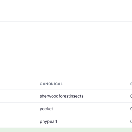
e
CANONICAL
sherwoodforestinsects
yocket
pnypearl