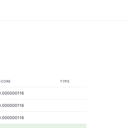
SCORE
TYPE
0.000000116
0.000000116
0.000000116