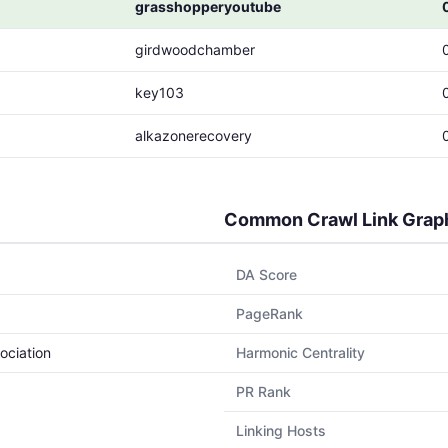
grasshopperyoutube
girdwoodchamber
key103
alkazonerecovery
Common Crawl Link Grap
DA Score
PageRank
ociation
Harmonic Centrality
PR Rank
Linking Hosts