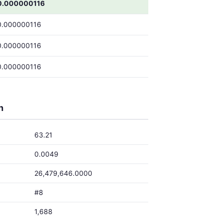
0.000000116
0.000000116
0.000000116
0.000000116
h
63.21
0.0049
26,479,646.0000
#8
1,688