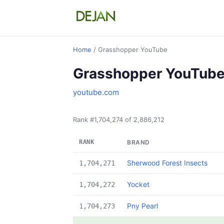
Home
/ Grasshopper YouTube
Grasshopper YouTub
youtube.com
Rank #1,704,274 of 2,886,212
RANK
BRAND
Sherwood Forest Insects
1,704,271
Yocket
1,704,272
Pny Pearl
1,704,273