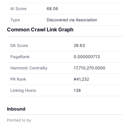
AI Score
68.06
Type
Discovered via Association
Common Crawl Link Graph
DA Score
29.63
PageRank
0.000000713
Harmonic Centrality
17,710,270.0000
PR Rank
#41,232
Linking Hosts
138
Inbound
Pointed to by