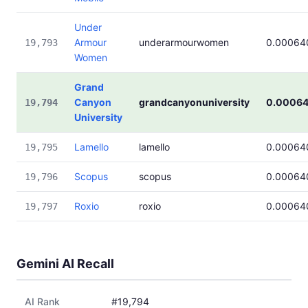
Under
Armour
underarmourwomen
0.00064
19,793
Women
Grand
Canyon
grandcanyonuniversity
0.0006
19,794
University
Lamello
lamello
0.00064
19,795
Scopus
scopus
0.00064
19,796
Roxio
roxio
0.00064
19,797
Gemini AI Recall
AI Rank
#19,794