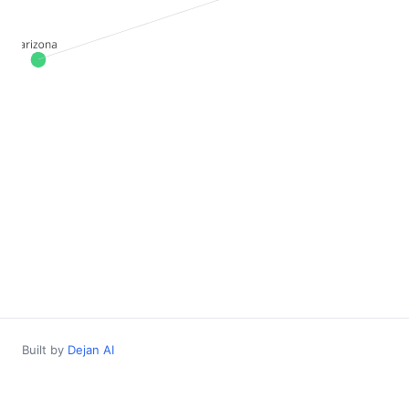
Built by
Dejan AI