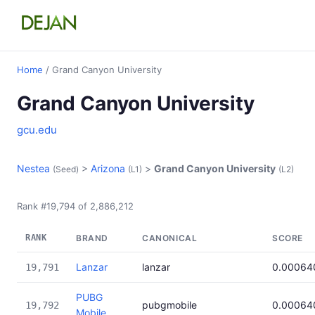
Home
/ Grand Canyon University
Grand Canyon University
gcu.edu
Nestea
>
Arizona
>
Grand Canyon University
(Seed)
(L1)
(L2)
Rank #19,794 of 2,886,212
RANK
BRAND
CANONICAL
SCORE
Lanzar
lanzar
0.00064
19,791
PUBG
pubgmobile
0.00064
19,792
Mobile