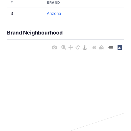
#
BRAND
3
Arizona
Brand Neighbourhood