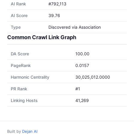
AI Rank
#792,113
AI Score
39.76
Type
Discovered via Association
Common Crawl Link Graph
DA Score
100.00
PageRank
0.0157
Harmonic Centrality
30,025,012.0000
PR Rank
#1
Linking Hosts
41,269
Built by
Dejan AI