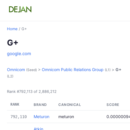
Home
/ G+
G+
google.com
Omnicom
>
Omnicom Public Relations Group
>
G+
(Seed)
(L1)
(L2)
Rank #792,113 of 2,886,212
RANK
BRAND
CANONICAL
SCORE
Meturon
meturon
0.0000009
792,110
Atkin