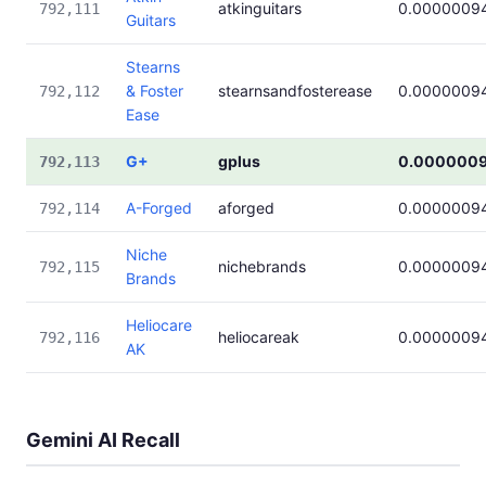
atkinguitars
0.0000009
792,111
Guitars
Stearns
& Foster
stearnsandfosterease
0.0000009
792,112
Ease
G+
gplus
0.000000
792,113
A-Forged
aforged
0.0000009
792,114
Niche
nichebrands
0.0000009
792,115
Brands
Heliocare
heliocareak
0.0000009
792,116
AK
Gemini AI Recall