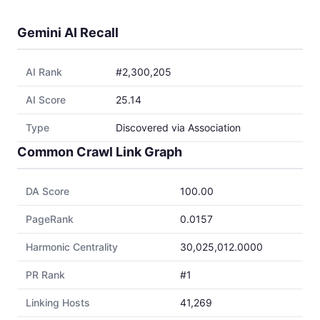
Gemini AI Recall
AI Rank
#2,300,205
AI Score
25.14
Type
Discovered via Association
Common Crawl Link Graph
DA Score
100.00
PageRank
0.0157
Harmonic Centrality
30,025,012.0000
PR Rank
#1
Linking Hosts
41,269