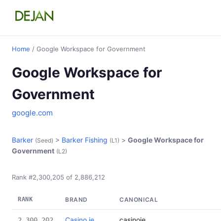
Home
/ Google Workspace for Government
Google Workspace for
Government
google.com
Barker
>
Barker Fishing
>
Google Workspace for
(Seed)
(L1)
Government
(L2)
Rank #2,300,205 of 2,886,212
RANK
BRAND
CANONICAL
Casino.ie
casinoie
2,300,202