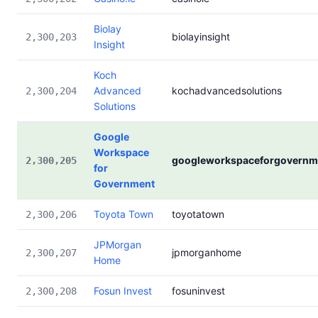
Biolay
biolayinsight
2,300,203
Insight
Koch
Advanced
kochadvancedsolutions
2,300,204
Solutions
Google
Workspace
googleworkspaceforgovernm
2,300,205
for
Government
Toyota Town
toyotatown
2,300,206
JPMorgan
jpmorganhome
2,300,207
Home
Fosun Invest
fosuninvest
2,300,208