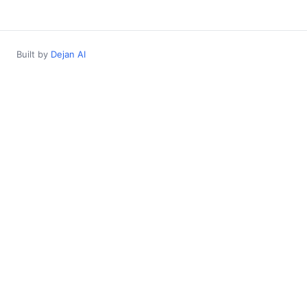
Built by
Dejan AI