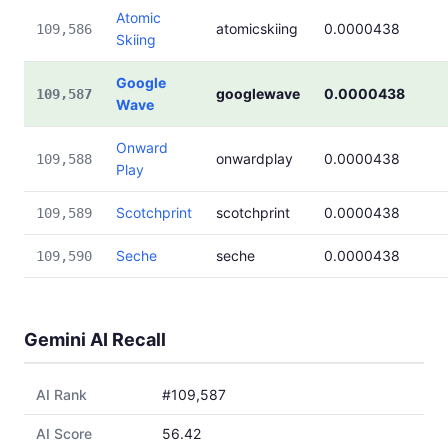
Atomic
atomicskiing
0.0000438
109,586
Skiing
Google
googlewave
0.0000438
109,587
Wave
Onward
onwardplay
0.0000438
109,588
Play
Scotchprint
scotchprint
0.0000438
109,589
Seche
seche
0.0000438
109,590
Gemini AI Recall
AI Rank
#109,587
AI Score
56.42