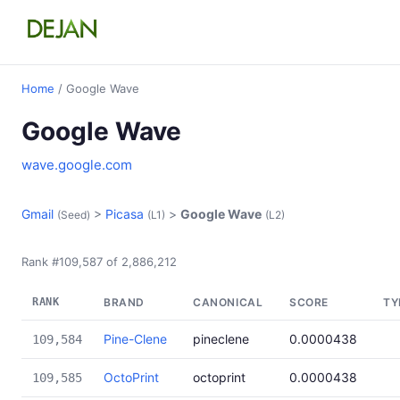
Home
/ Google Wave
Google Wave
wave.google.com
Gmail
>
Picasa
>
Google Wave
(Seed)
(L1)
(L2)
Rank #109,587 of 2,886,212
RANK
BRAND
CANONICAL
SCORE
TY
Pine-Clene
pineclene
0.0000438
109,584
OctoPrint
octoprint
0.0000438
109,585