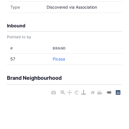
Type
Discovered via Association
Inbound
Pointed to by
#
BRAND
57
Picasa
Brand Neighbourhood