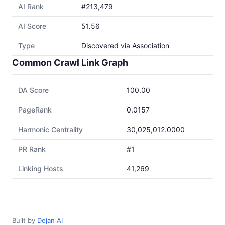
AI Rank
#213,479
AI Score
51.56
Type
Discovered via Association
Common Crawl Link Graph
DA Score
100.00
PageRank
0.0157
Harmonic Centrality
30,025,012.0000
PR Rank
#1
Linking Hosts
41,269
Built by
Dejan AI