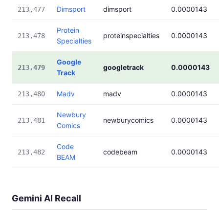
Dimsport
dimsport
0.0000143
213,477
Protein
proteinspecialties
0.0000143
213,478
Specialties
Google
googletrack
0.0000143
213,479
Track
Madv
madv
0.0000143
213,480
Newbury
newburycomics
0.0000143
213,481
Comics
Code
codebeam
0.0000143
213,482
BEAM
Gemini AI Recall