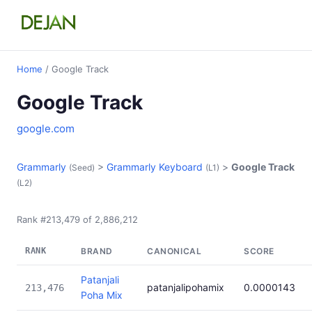
Home
/ Google Track
Google Track
google.com
Grammarly
>
Grammarly Keyboard
>
Google Track
(Seed)
(L1)
(L2)
Rank #213,479 of 2,886,212
RANK
BRAND
CANONICAL
SCORE
Patanjali
patanjalipohamix
0.0000143
213,476
Poha Mix