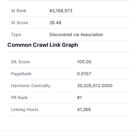
AI Rank
#2,168,973
AI Score
26.46
Type
Discovered via Association
Common Crawl Link Graph
DA Score
100.00
PageRank
0.0157
Harmonic Centrality
30,025,012.0000
PR Rank
#1
Linking Hosts
41,269