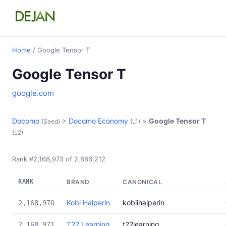
Home
/ Google Tensor T
Google Tensor T
google.com
Docomo
>
Docomo Economy
>
Google Tensor T
(Seed)
(L1)
(L2)
Rank #2,168,973 of 2,886,212
RANK
BRAND
CANONICAL
Kobi Halperin
kobiihalperin
2,168,970
T22 Learning
t22learning
2,168,971