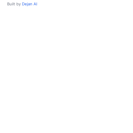
Built by
Dejan AI