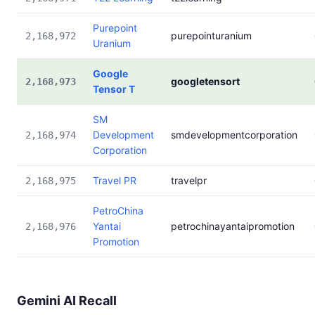
Purepoint
purepointuranium
2,168,972
Uranium
Google
googletensort
2,168,973
Tensor T
SM
Development
smdevelopmentcorporation
2,168,974
Corporation
Travel PR
travelpr
2,168,975
PetroChina
Yantai
petrochinayantaipromotion
2,168,976
Promotion
Gemini AI Recall