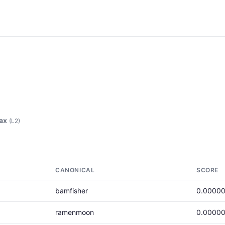
ax
(L2)
CANONICAL
SCORE
bamfisher
0.00000
ramenmoon
0.00000