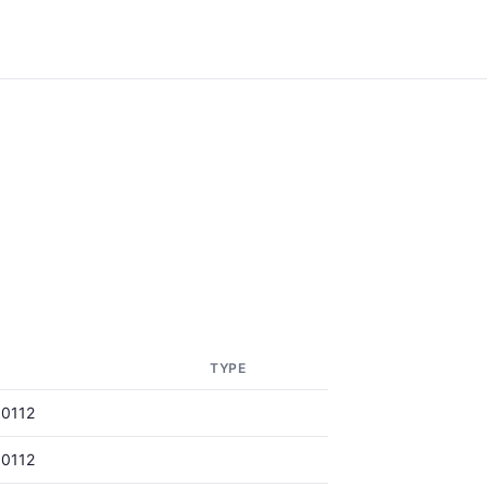
TYPE
0112
0112