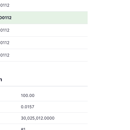
0112
00112
0112
0112
0112
h
100.00
0.0157
30,025,012.0000
#1