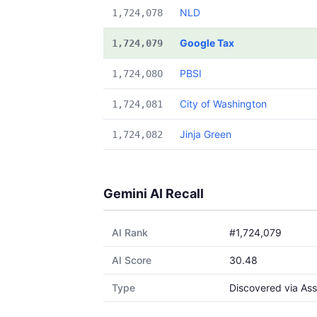
NLD
1,724,078
Google Tax
1,724,079
PBSI
1,724,080
City of Washington
1,724,081
Jinja Green
1,724,082
Gemini AI Recall
AI Rank
#1,724,079
AI Score
30.48
Type
Discovered via Ass