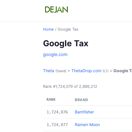
Home
/ Google Tax
Google Tax
google.com
Theta
>
ThetaDrop.com
>
Google T
(Seed)
(L1)
Rank #1,724,079 of 2,886,212
RANK
BRAND
Bamfisher
1,724,076
Ramen Moon
1,724,077