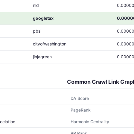
nld
0.00000
googletax
0.0000
pbsi
0.00000
cityofwashington
0.00000
jinjagreen
0.00000
Common Crawl Link Grap
DA Score
PageRank
ociation
Harmonic Centrality
PR Rank