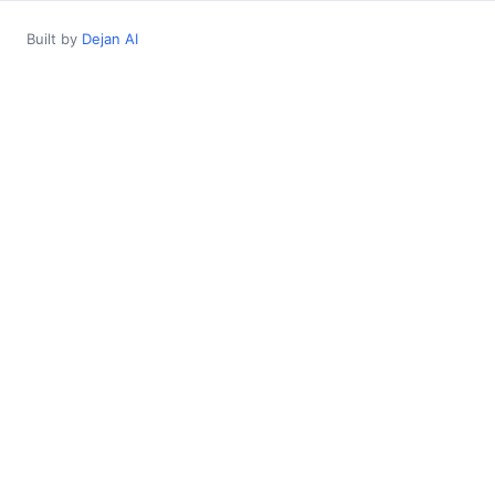
Built by
Dejan AI