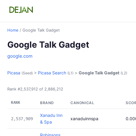
Home
/ Google Talk Gadget
Google Talk Gadget
google.com
Picasa
>
Picasa Search
>
Google Talk Gadget
(Seed)
(L1)
(L2)
Rank #2,537,912 of 2,886,212
RANK
BRAND
CANONICAL
SCO
Xanadu Inn
xanaduinnspa
0.00
2,537,909
& Spa
Robinsons