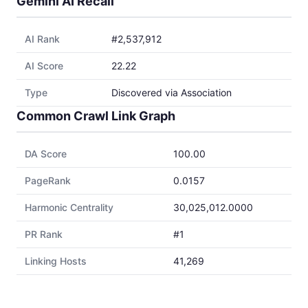
Gemini AI Recall
AI Rank
#2,537,912
AI Score
22.22
Type
Discovered via Association
Common Crawl Link Graph
DA Score
100.00
PageRank
0.0157
Harmonic Centrality
30,025,012.0000
PR Rank
#1
Linking Hosts
41,269