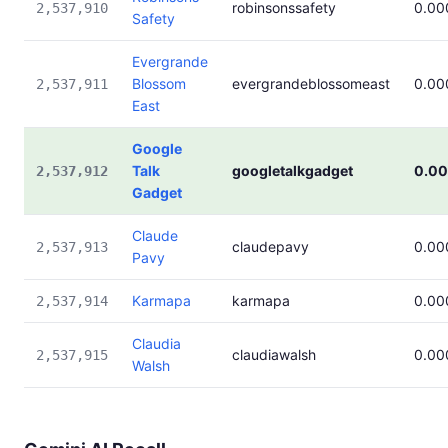
robinsonssafety
0.00
2,537,910
Safety
Evergrande
Blossom
evergrandeblossomeast
0.00
2,537,911
East
Google
Talk
googletalkgadget
0.0
2,537,912
Gadget
Claude
claudepavy
0.00
2,537,913
Pavy
Karmapa
karmapa
0.00
2,537,914
Claudia
claudiawalsh
0.00
2,537,915
Walsh