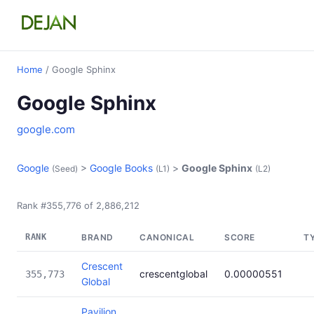
Home
/ Google Sphinx
Google Sphinx
google.com
Google
>
Google Books
>
Google Sphinx
(Seed)
(L1)
(L2)
Rank #355,776 of 2,886,212
RANK
BRAND
CANONICAL
SCORE
T
Crescent
crescentglobal
0.00000551
355,773
Global
Pavilion