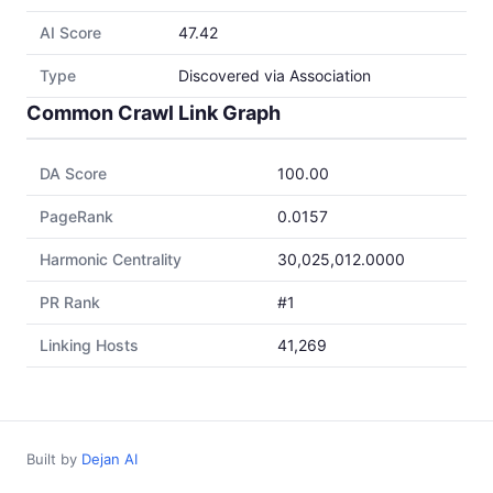
AI Score
47.42
Type
Discovered via Association
Common Crawl Link Graph
DA Score
100.00
PageRank
0.0157
Harmonic Centrality
30,025,012.0000
PR Rank
#1
Linking Hosts
41,269
Built by
Dejan AI