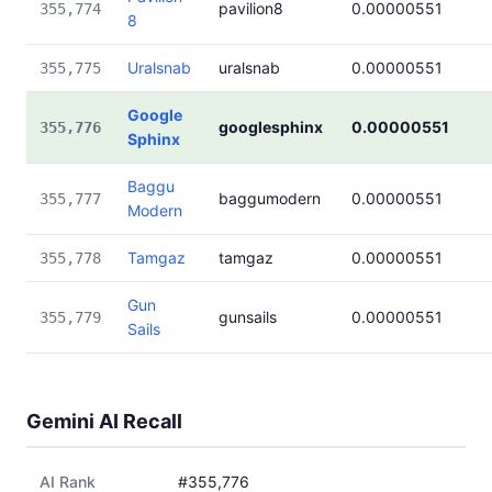
pavilion8
0.00000551
355,774
8
Uralsnab
uralsnab
0.00000551
355,775
Google
googlesphinx
0.00000551
355,776
Sphinx
Baggu
baggumodern
0.00000551
355,777
Modern
Tamgaz
tamgaz
0.00000551
355,778
Gun
gunsails
0.00000551
355,779
Sails
Gemini AI Recall
AI Rank
#355,776