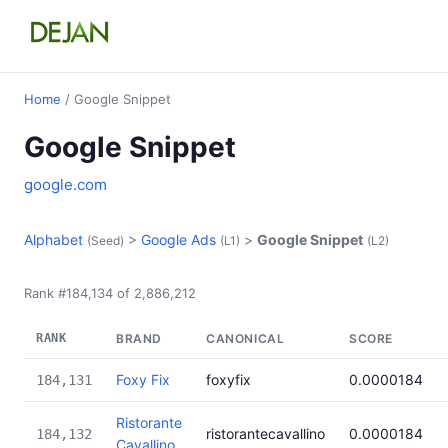
Home
/ Google Snippet
Google Snippet
google.com
Alphabet
>
Google Ads
>
Google Snippet
(Seed)
(L1)
(L2)
Rank #184,134 of 2,886,212
RANK
BRAND
CANONICAL
SCORE
Foxy Fix
foxyfix
0.0000184
184,131
Ristorante
ristorantecavallino
0.0000184
184,132
Cavallino