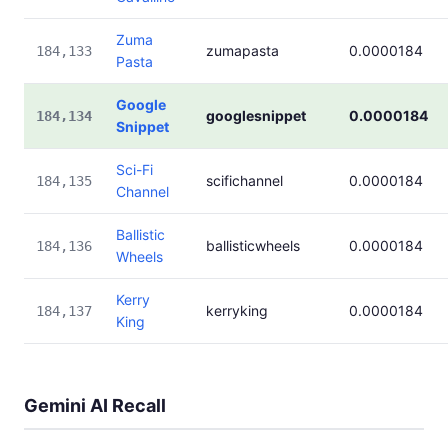
Zuma
zumapasta
0.0000184
184,133
Pasta
Google
googlesnippet
0.0000184
184,134
Snippet
Sci-Fi
scifichannel
0.0000184
184,135
Channel
Ballistic
ballisticwheels
0.0000184
184,136
Wheels
Kerry
kerryking
0.0000184
184,137
King
Gemini AI Recall