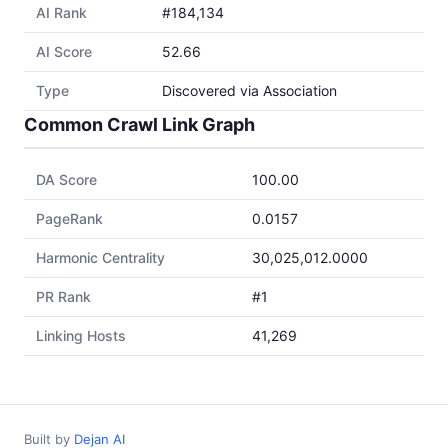
AI Rank
#184,134
AI Score
52.66
Type
Discovered via Association
Common Crawl Link Graph
DA Score
100.00
PageRank
0.0157
Harmonic Centrality
30,025,012.0000
PR Rank
#1
Linking Hosts
41,269
Built by
Dejan AI