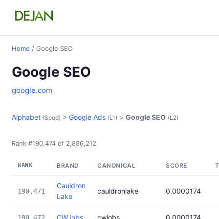
Home
/ Google SEO
Google SEO
google.com
Alphabet
>
Google Ads
>
Google SEO
(Seed)
(L1)
(L2)
Rank #190,474 of 2,886,212
RANK
BRAND
CANONICAL
SCORE
Cauldron
cauldronlake
0.0000174
190,471
Lake
CWJobs
cwjobs
0.0000174
190,472