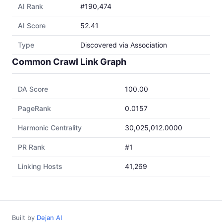
AI Rank
#190,474
AI Score
52.41
Type
Discovered via Association
Common Crawl Link Graph
DA Score
100.00
PageRank
0.0157
Harmonic Centrality
30,025,012.0000
PR Rank
#1
Linking Hosts
41,269
Built by
Dejan AI