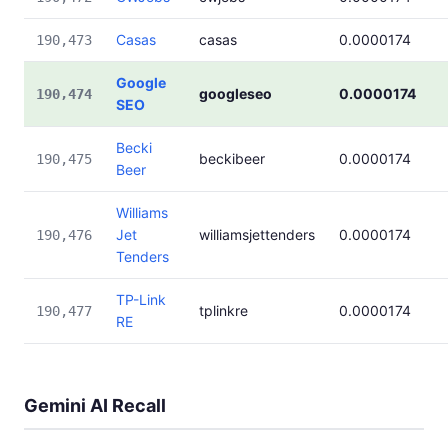
Casas
casas
0.0000174
190,473
Google
googleseo
0.0000174
190,474
SEO
Becki
beckibeer
0.0000174
190,475
Beer
Williams
Jet
williamsjettenders
0.0000174
190,476
Tenders
TP-Link
tplinkre
0.0000174
190,477
RE
Gemini AI Recall