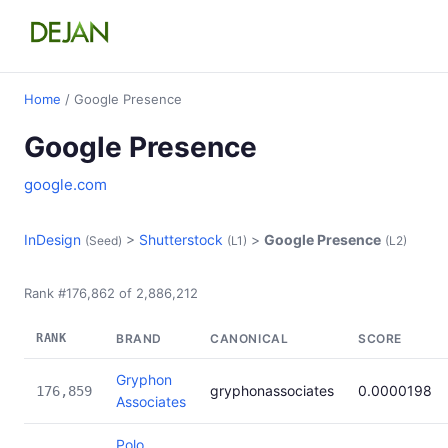
Home
/ Google Presence
Google Presence
google.com
InDesign
>
Shutterstock
>
Google Presence
(Seed)
(L1)
(L2)
Rank #176,862 of 2,886,212
RANK
BRAND
CANONICAL
SCORE
Gryphon
gryphonassociates
0.0000198
176,859
Associates
Polo