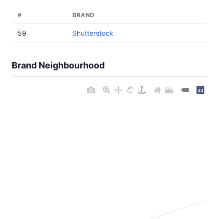
#
BRAND
59
Shutterstock
Brand Neighbourhood