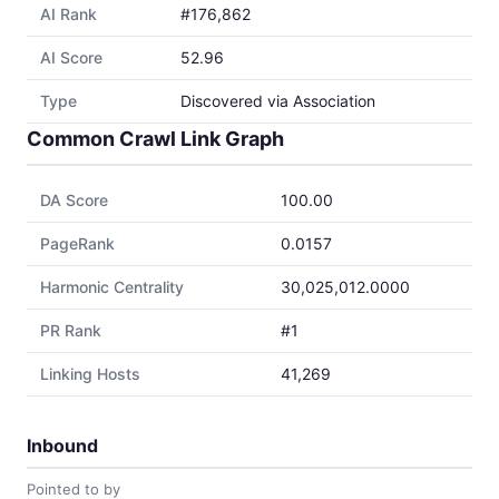
AI Rank
#176,862
AI Score
52.96
Type
Discovered via Association
Common Crawl Link Graph
DA Score
100.00
PageRank
0.0157
Harmonic Centrality
30,025,012.0000
PR Rank
#1
Linking Hosts
41,269
Inbound
Pointed to by