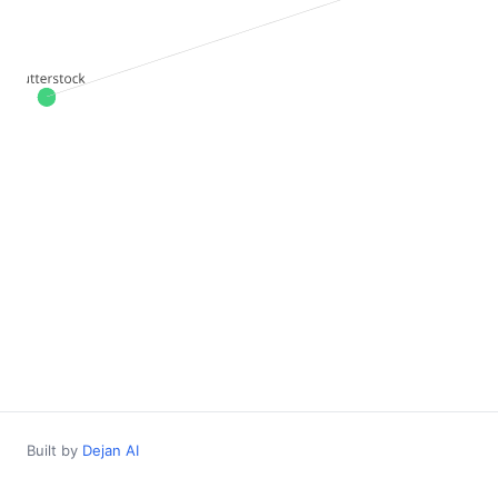
Built by
Dejan AI