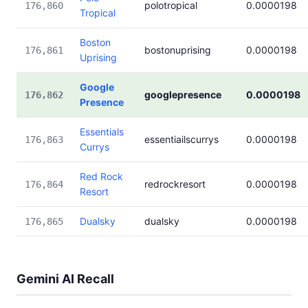
polotropical
0.0000198
176,860
Tropical
Boston
bostonuprising
0.0000198
176,861
Uprising
Google
googlepresence
0.0000198
176,862
Presence
Essentials
essentiailscurrys
0.0000198
176,863
Currys
Red Rock
redrockresort
0.0000198
176,864
Resort
Dualsky
dualsky
0.0000198
176,865
Gemini AI Recall