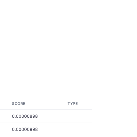
SCORE
TYPE
0.00000898
0.00000898