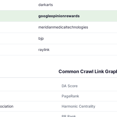
darkarts
googleopinionrewards
meridianmedicaltechnologies
bjp
raylink
Common Crawl Link Grap
DA Score
PageRank
ociation
Harmonic Centrality
PR Rank