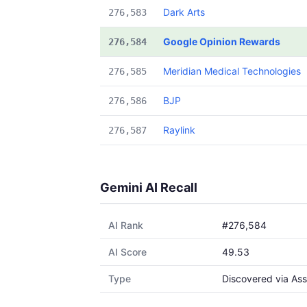
Dark Arts
276,583
Google Opinion Rewards
276,584
Meridian Medical Technologies
276,585
BJP
276,586
Raylink
276,587
Gemini AI Recall
AI Rank
#276,584
AI Score
49.53
Type
Discovered via Ass