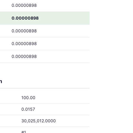
0.00000898
0.00000898
0.00000898
0.00000898
0.00000898
h
100.00
0.0157
30,025,012.0000
#1