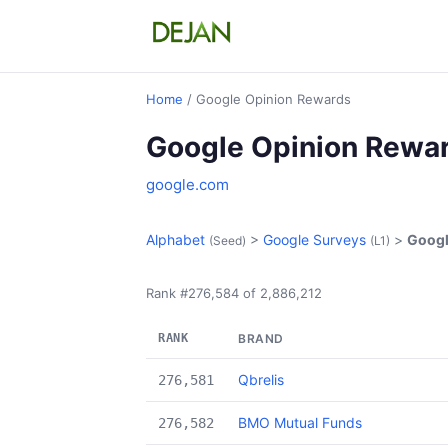
Home
/ Google Opinion Rewards
Google Opinion Rewa
google.com
Alphabet
>
Google Surveys
>
Googl
(Seed)
(L1)
Rank #276,584 of 2,886,212
RANK
BRAND
Qbrelis
276,581
BMO Mutual Funds
276,582