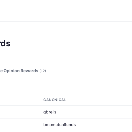
rds
e Opinion Rewards
(L2)
CANONICAL
qbrelis
bmomutualfunds