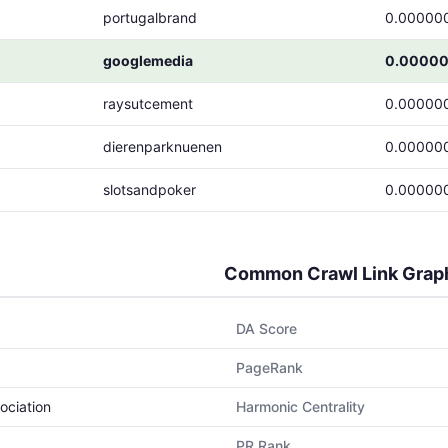
portugalbrand
0.00000
googlemedia
0.0000
raysutcement
0.00000
dierenparknuenen
0.00000
slotsandpoker
0.00000
Common Crawl Link Grap
DA Score
PageRank
ociation
Harmonic Centrality
PR Rank