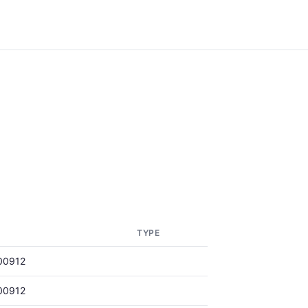
TYPE
00912
00912