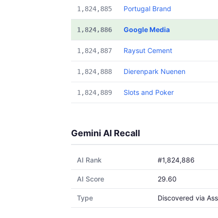
Portugal Brand
1,824,885
Google Media
1,824,886
Raysut Cement
1,824,887
Dierenpark Nuenen
1,824,888
Slots and Poker
1,824,889
Gemini AI Recall
AI Rank
#1,824,886
AI Score
29.60
Type
Discovered via Ass