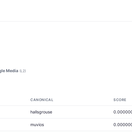
le Media
(L2)
CANONICAL
SCORE
hallsgrouse
0.00000
muvios
0.00000