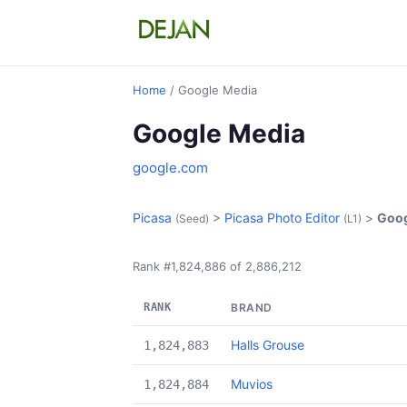
Home
/ Google Media
Google Media
google.com
Picasa
>
Picasa Photo Editor
>
Goog
(Seed)
(L1)
Rank #1,824,886 of 2,886,212
RANK
BRAND
Halls Grouse
1,824,883
Muvios
1,824,884