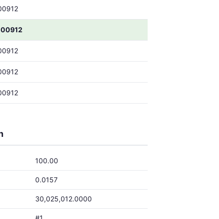
00912
000912
00912
00912
00912
h
100.00
0.0157
30,025,012.0000
#1