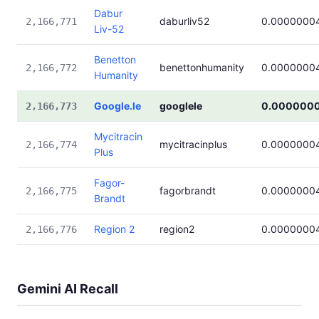
Dabur
daburliv52
0.0000000
2,166,771
Liv-52
Benetton
benettonhumanity
0.0000000
2,166,772
Humanity
Google.le
googlele
0.000000
2,166,773
Mycitracin
mycitracinplus
0.0000000
2,166,774
Plus
Fagor-
fagorbrandt
0.0000000
2,166,775
Brandt
Region 2
region2
0.0000000
2,166,776
Gemini AI Recall