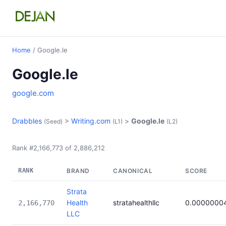
Home
/ Google.le
Google.le
google.com
Drabbles
>
Writing.com
>
Google.le
(Seed)
(L1)
(L2)
Rank #2,166,773 of 2,886,212
RANK
BRAND
CANONICAL
SCORE
Strata
Health
stratahealthllc
0.0000000
2,166,770
LLC