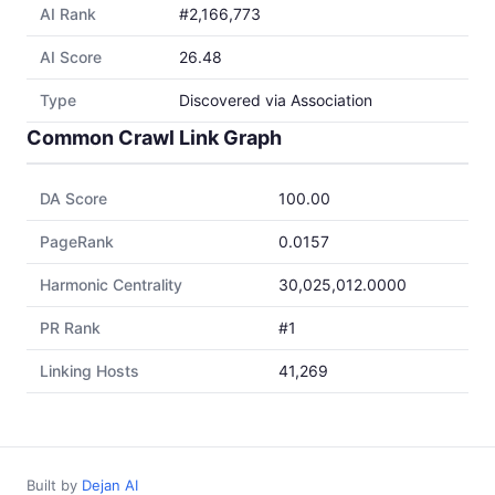
AI Rank
#2,166,773
AI Score
26.48
Type
Discovered via Association
Common Crawl Link Graph
DA Score
100.00
PageRank
0.0157
Harmonic Centrality
30,025,012.0000
PR Rank
#1
Linking Hosts
41,269
Built by
Dejan AI