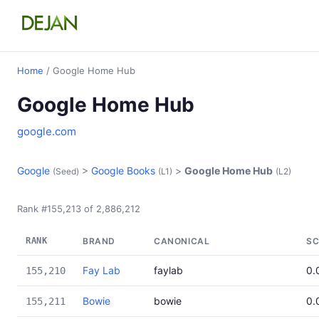
Home
/ Google Home Hub
Google Home Hub
google.com
Google
>
Google Books
>
Google Home Hub
(Seed)
(L1)
(L2)
Rank #155,213 of 2,886,212
RANK
BRAND
CANONICAL
SC
Fay Lab
faylab
0.
155,210
Bowie
bowie
0.
155,211