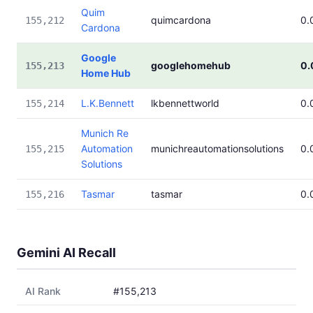
Quim
quimcardona
0.
155,212
Cardona
Google
googlehomehub
0.
155,213
Home Hub
L.K.Bennett
lkbennettworld
0.
155,214
Munich Re
Automation
munichreautomationsolutions
0.
155,215
Solutions
Tasmar
tasmar
0.
155,216
Gemini AI Recall
AI Rank
#155,213