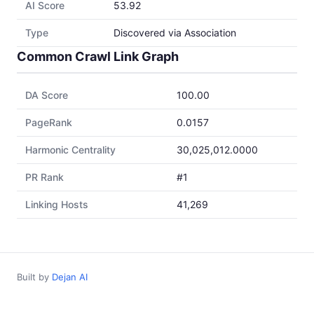
AI Score
53.92
Type
Discovered via Association
Common Crawl Link Graph
DA Score
100.00
PageRank
0.0157
Harmonic Centrality
30,025,012.0000
PR Rank
#1
Linking Hosts
41,269
Built by
Dejan AI