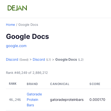
Home
/ Google Docs
Google Docs
google.com
Discord
>
Discord
>
Google Docs
(Seed)
(L1)
(L2)
Rank #46,249 of 2,886,212
RANK
BRAND
CANONICAL
SCORE
Gatorade
Protein
gatoradeproteinbars
0.000170
46,246
Bars