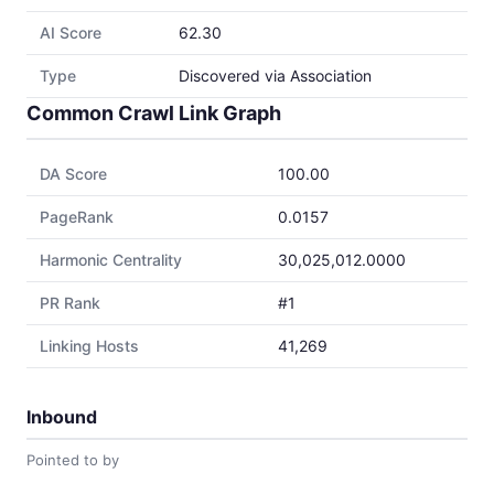
AI Score
62.30
Type
Discovered via Association
Common Crawl Link Graph
DA Score
100.00
PageRank
0.0157
Harmonic Centrality
30,025,012.0000
PR Rank
#1
Linking Hosts
41,269
Inbound
Pointed to by