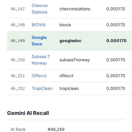
Chevron
chevronstations
0.000170
46,247
Stations
BIOVIA
biovia
0.000170
46,248
Google
googledoc
0.000170
46,249
Docs
Subsea 7
subsea7norway
0.000170
46,250
Norway
Offecct
offecct
0.000170
46,251
TropiClean
tropiclean
0.000170
46,252
Gemini AI Recall
AI Rank
#46,249