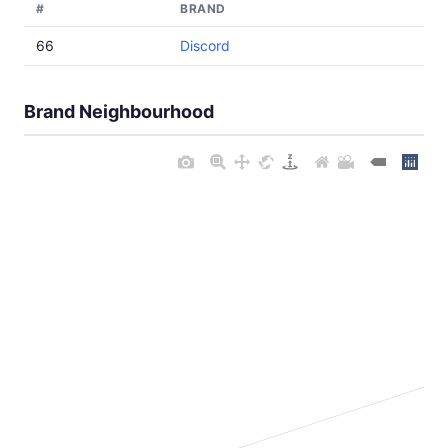
#
BRAND
66
Discord
Brand Neighbourhood