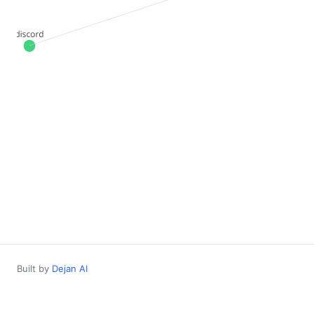
Built by
Dejan AI