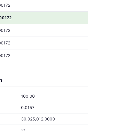
00172
00172
00172
00172
00172
h
100.00
0.0157
30,025,012.0000
#1