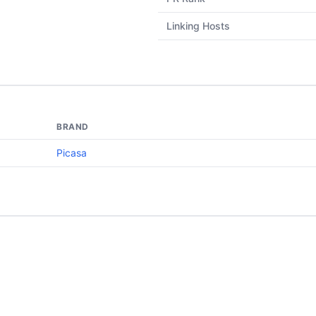
Linking Hosts
BRAND
Picasa