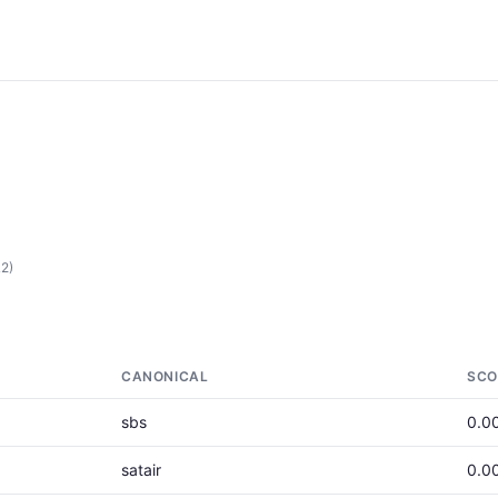
L2)
CANONICAL
SCO
sbs
0.0
satair
0.0