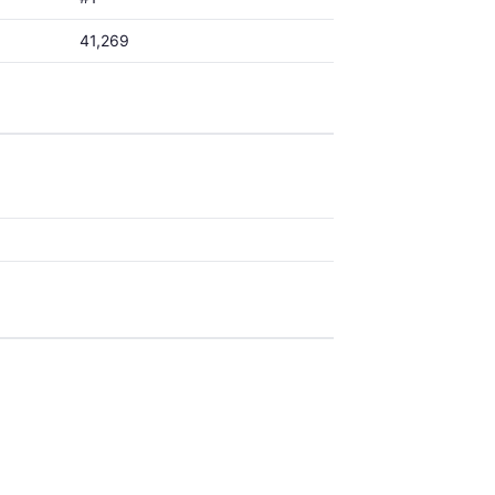
41,269