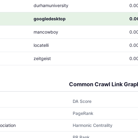
durhamuniversity
0.0
googledesktop
0.0
mancowboy
0.0
locatelli
0.0
zeitgeist
0.0
Common Crawl Link Grap
DA Score
PageRank
ociation
Harmonic Centrality
PR Rank