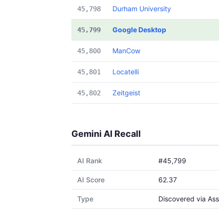
Durham University
45,798
Google Desktop
45,799
ManCow
45,800
Locatelli
45,801
Zeitgeist
45,802
Gemini AI Recall
AI Rank
#45,799
AI Score
62.37
Type
Discovered via Ass