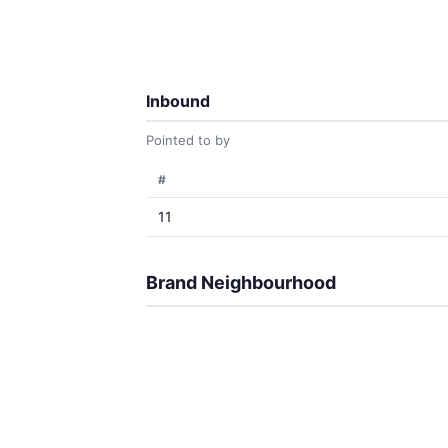
Inbound
Pointed to by
#
11
Brand Neighbourhood