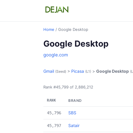
Home
/ Google Desktop
Google Desktop
google.com
Gmail
>
Picasa
>
Google Desktop
(Seed)
(L1)
(
Rank #45,799 of 2,886,212
RANK
BRAND
SBS
45,796
Satair
45,797