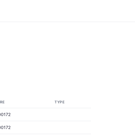
RE
TYPE
00172
00172