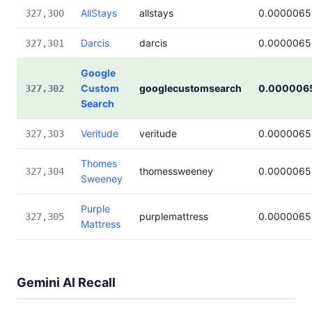
AllStays
allstays
0.0000065
327,300
Darcis
darcis
0.0000065
327,301
Google
Custom
googlecustomsearch
0.000006
327,302
Search
Veritude
veritude
0.0000065
327,303
Thomes
thomessweeney
0.0000065
327,304
Sweeney
Purple
purplemattress
0.0000065
327,305
Mattress
Gemini AI Recall