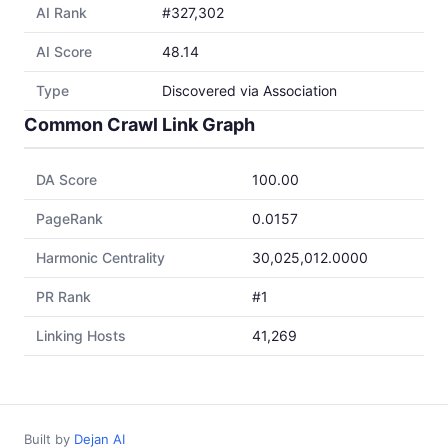
AI Rank
#327,302
AI Score
48.14
Type
Discovered via Association
Common Crawl Link Graph
DA Score
100.00
PageRank
0.0157
Harmonic Centrality
30,025,012.0000
PR Rank
#1
Linking Hosts
41,269
Built by
Dejan AI