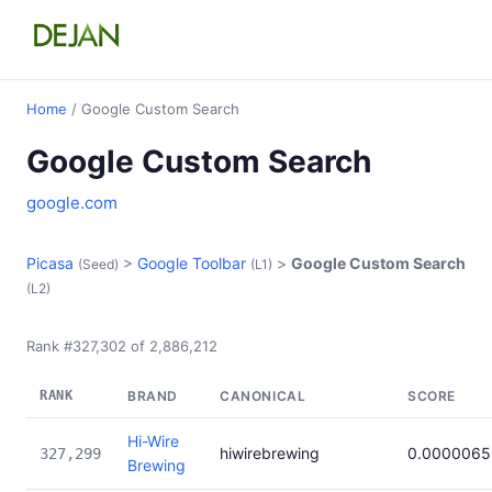
Home
/ Google Custom Search
Google Custom Search
google.com
Picasa
>
Google Toolbar
>
Google Custom Search
(Seed)
(L1)
(L2)
Rank #327,302 of 2,886,212
RANK
BRAND
CANONICAL
SCORE
Hi-Wire
hiwirebrewing
0.0000065
327,299
Brewing