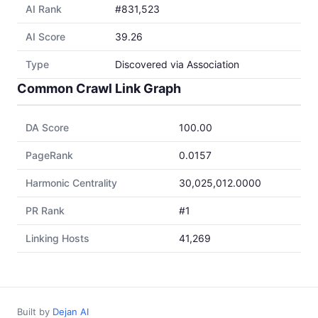
AI Rank
#831,523
AI Score
39.26
Type
Discovered via Association
Common Crawl Link Graph
DA Score
100.00
PageRank
0.0157
Harmonic Centrality
30,025,012.0000
PR Rank
#1
Linking Hosts
41,269
Built by
Dejan AI