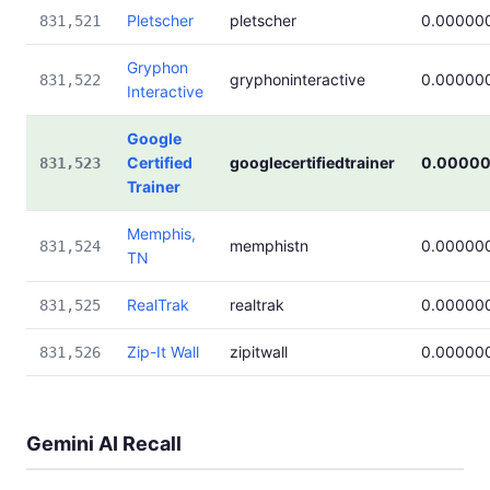
Pletscher
pletscher
0.00000
831,521
Gryphon
gryphoninteractive
0.00000
831,522
Interactive
Google
Certified
googlecertifiedtrainer
0.0000
831,523
Trainer
Memphis,
memphistn
0.00000
831,524
TN
RealTrak
realtrak
0.00000
831,525
Zip-It Wall
zipitwall
0.00000
831,526
Gemini AI Recall