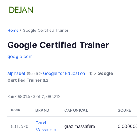
Home
/ Google Certified Trainer
Google Certified Trainer
google.com
Alphabet
>
Google for Education
>
Google
(Seed)
(L1)
Certified Trainer
(L2)
Rank #831,523 of 2,886,212
RANK
BRAND
CANONICAL
SCORE
Grazi
grazimassafera
0.00000
831,520
Massafera