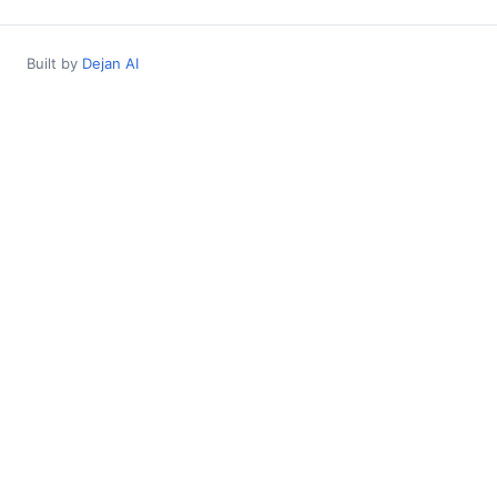
Built by
Dejan AI