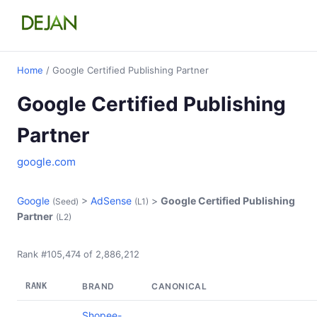
Home
/ Google Certified Publishing Partner
Google Certified Publishing
Partner
google.com
Google
>
AdSense
>
Google Certified Publishing
(Seed)
(L1)
Partner
(L2)
Rank #105,474 of 2,886,212
RANK
BRAND
CANONICAL
Shopee-