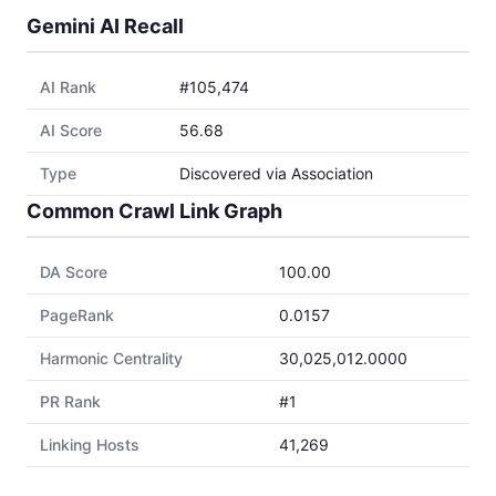
Gemini AI Recall
AI Rank
#105,474
AI Score
56.68
Type
Discovered via Association
Common Crawl Link Graph
DA Score
100.00
PageRank
0.0157
Harmonic Centrality
30,025,012.0000
PR Rank
#1
Linking Hosts
41,269