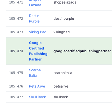
shopeelazada
105,471
Lazada
Destin
destinpurple
105,472
Purple
Viking Bad
vikingbad
105,473
Google
Certified
googlecertifiedpublishingpartner
105,474
Publishing
Partner
Scarpa
scarpaitalia
105,475
Italia
Pets Alive
petsalive
105,476
Skull Rock
skullrock
105,477