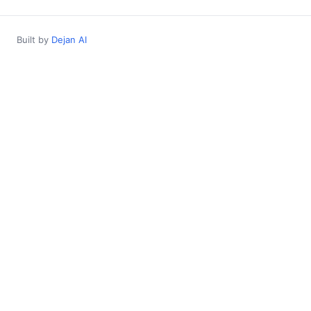
Built by
Dejan AI