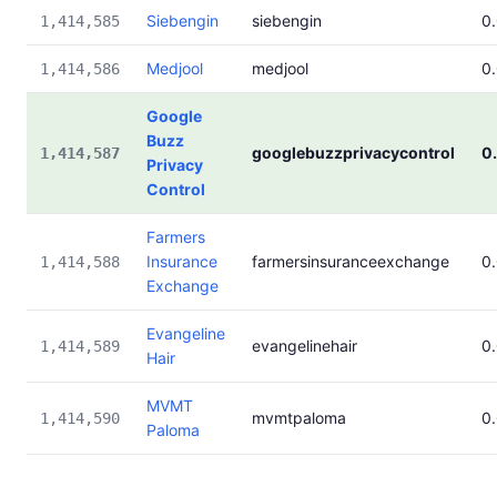
Siebengin
siebengin
0
1,414,585
Medjool
medjool
0
1,414,586
Google
Buzz
googlebuzzprivacycontrol
0
1,414,587
Privacy
Control
Farmers
Insurance
farmersinsuranceexchange
0
1,414,588
Exchange
Evangeline
evangelinehair
0
1,414,589
Hair
MVMT
mvmtpaloma
0
1,414,590
Paloma