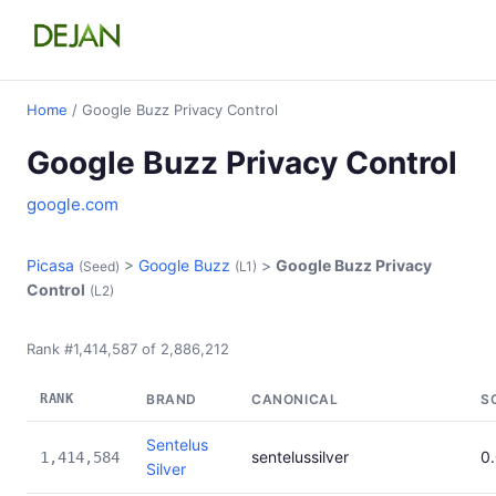
Home
/ Google Buzz Privacy Control
Google Buzz Privacy Control
google.com
Picasa
>
Google Buzz
>
Google Buzz Privacy
(Seed)
(L1)
Control
(L2)
Rank #1,414,587 of 2,886,212
RANK
BRAND
CANONICAL
S
Sentelus
sentelussilver
0
1,414,584
Silver