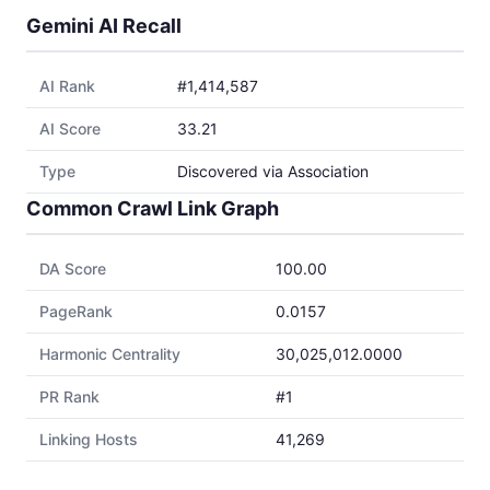
Gemini AI Recall
AI Rank
#1,414,587
AI Score
33.21
Type
Discovered via Association
Common Crawl Link Graph
DA Score
100.00
PageRank
0.0157
Harmonic Centrality
30,025,012.0000
PR Rank
#1
Linking Hosts
41,269