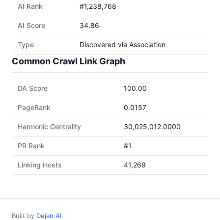
AI Rank
#1,238,768
AI Score
34.86
Type
Discovered via Association
Common Crawl Link Graph
DA Score
100.00
PageRank
0.0157
Harmonic Centrality
30,025,012.0000
PR Rank
#1
Linking Hosts
41,269
Built by
Dejan AI