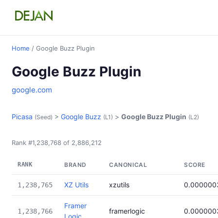
Home
/ Google Buzz Plugin
Google Buzz Plugin
google.com
Picasa
>
Google Buzz
>
Google Buzz Plugin
(Seed)
(L1)
(L2)
Rank #1,238,768 of 2,886,212
RANK
BRAND
CANONICAL
SCORE
XZ Utils
xzutils
0.000000
1,238,765
Framer
framerlogic
0.000000
1,238,766
Logic