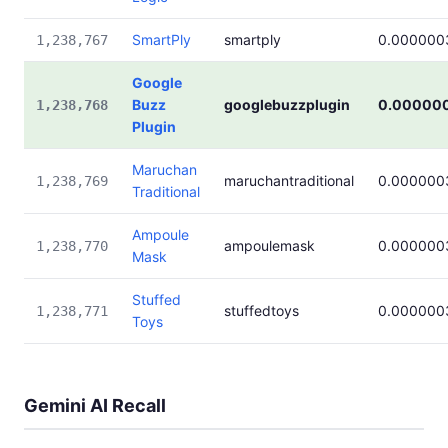
SmartPly
smartply
0.000000
1,238,767
Google
Buzz
googlebuzzplugin
0.00000
1,238,768
Plugin
Maruchan
maruchantraditional
0.000000
1,238,769
Traditional
Ampoule
ampoulemask
0.000000
1,238,770
Mask
Stuffed
stuffedtoys
0.000000
1,238,771
Toys
Gemini AI Recall