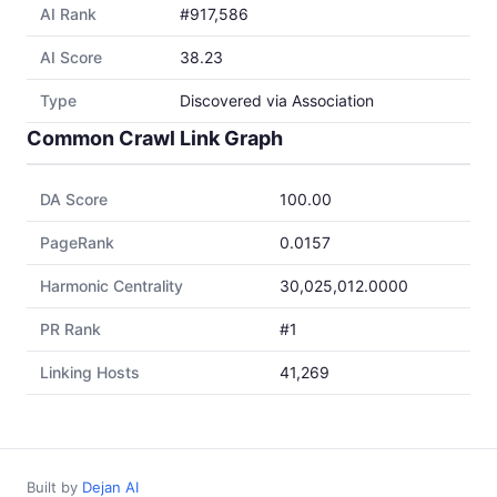
AI Rank
#917,586
AI Score
38.23
Type
Discovered via Association
Common Crawl Link Graph
DA Score
100.00
PageRank
0.0157
Harmonic Centrality
30,025,012.0000
PR Rank
#1
Linking Hosts
41,269
Built by
Dejan AI