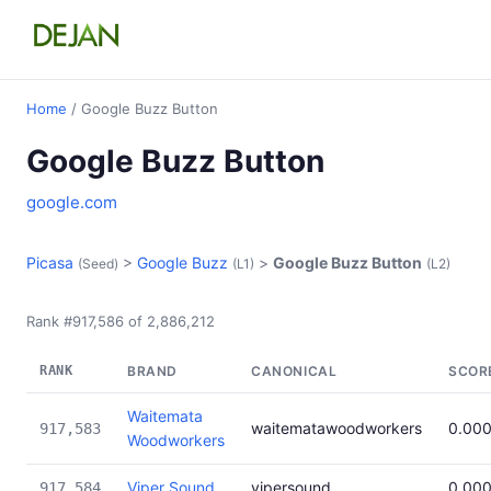
Home
/ Google Buzz Button
Google Buzz Button
google.com
Picasa
>
Google Buzz
>
Google Buzz Button
(Seed)
(L1)
(L2)
Rank #917,586 of 2,886,212
RANK
BRAND
CANONICAL
SCOR
Waitemata
waitematawoodworkers
0.00
917,583
Woodworkers
Viper Sound
vipersound
0.00
917,584