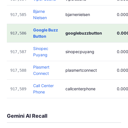
Bjarne
bjarnenielsen
0.00
917,585
Nielsen
Google Buzz
googlebuzzbutton
0.00
917,586
Button
Sinopec
sinopecpuyang
0.00
917,587
Puyang
Plasmert
plasmertconnect
0.00
917,588
Connect
Call Center
callcenterphone
0.00
917,589
Phone
Gemini AI Recall