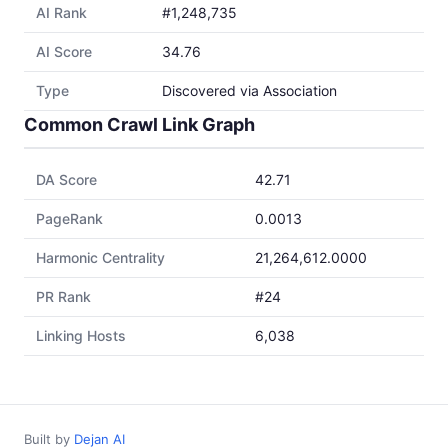
AI Rank
#1,248,735
AI Score
34.76
Type
Discovered via Association
Common Crawl Link Graph
DA Score
42.71
PageRank
0.0013
Harmonic Centrality
21,264,612.0000
PR Rank
#24
Linking Hosts
6,038
Built by
Dejan AI