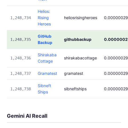
Helios:
Rising
heliosrisingheroes
0.0000002
1,248,734
Heroes
GitHub
githubbackup
0.0000002
1,248,735
Backup
Shirakaba
shirakabacottage
0.0000002
1,248,736
Cottage
Gramatest
gramatest
0.0000002
1,248,737
Sibneft
sibneftships
0.0000002
1,248,738
Ships
Gemini AI Recall