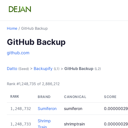
Home
/ GitHub Backup
GitHub Backup
github.com
Datto
>
Backupify
>
GitHub Backup
(Seed)
(L1)
(L2)
Rank #1,248,735 of 2,886,212
RANK
BRAND
CANONICAL
SCORE
Sumiferon
sumiferon
0.0000002
1,248,732
Shrimp
shrimptrain
0.0000002
1,248,733
Train