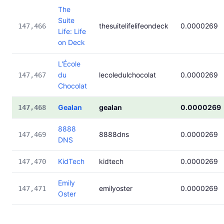
The
Suite
thesuitelifelifeondeck
0.0000269
147,466
Life: Life
on Deck
L'École
du
lecoledulchocolat
0.0000269
147,467
Chocolat
Gealan
gealan
0.0000269
147,468
8888
8888dns
0.0000269
147,469
DNS
KidTech
kidtech
0.0000269
147,470
Emily
emilyoster
0.0000269
147,471
Oster