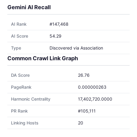
Gemini AI Recall
AI Rank
#147,468
AI Score
54.29
Type
Discovered via Association
Common Crawl Link Graph
DA Score
26.76
PageRank
0.000000263
Harmonic Centrality
17,402,720.0000
PR Rank
#105,111
Linking Hosts
20