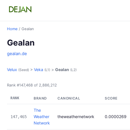
Home
/ Gealan
Gealan
gealan.de
Velux
>
Veka
>
Gealan
(Seed)
(L1)
(L2)
Rank #147,468 of 2,886,212
RANK
BRAND
CANONICAL
SCORE
The
Weather
theweathernetwork
0.0000269
147,465
Network