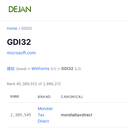
Home
/ GDI32
GDI32
microsoft.com
微软
>
WinForms
>
GDI32
(Seed)
(L1)
(L2)
Rank #2,389,552 of 2,886,212
RANK
BRAND
CANONICAL
Mondial
Tax
mondialtaxdirect
2,389,549
Direct