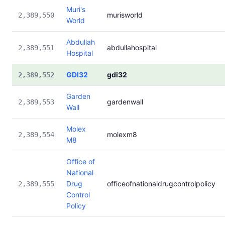
Muri's
murisworld
2,389,550
World
Abdullah
abdullahospital
2,389,551
Hospital
GDI32
gdi32
2,389,552
Garden
gardenwall
2,389,553
Wall
Molex
molexm8
2,389,554
M8
Office of
National
Drug
officeofnationaldrugcontrolpolicy
2,389,555
Control
Policy