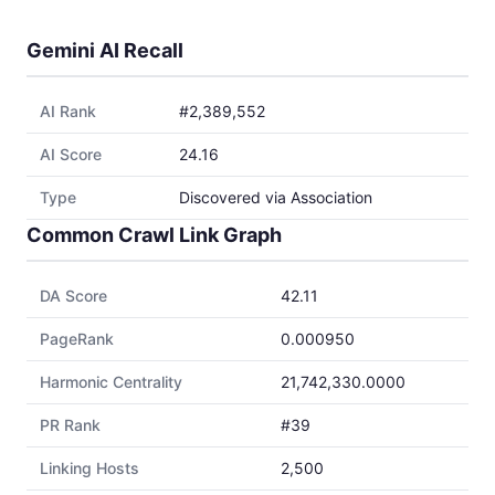
Gemini AI Recall
AI Rank
#2,389,552
AI Score
24.16
Type
Discovered via Association
Common Crawl Link Graph
DA Score
42.11
PageRank
0.000950
Harmonic Centrality
21,742,330.0000
PR Rank
#39
Linking Hosts
2,500