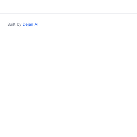
Built by
Dejan AI