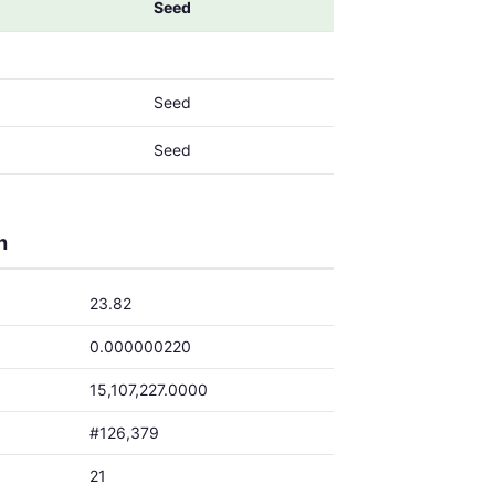
Seed
Seed
Seed
h
23.82
0.000000220
15,107,227.0000
#126,379
21