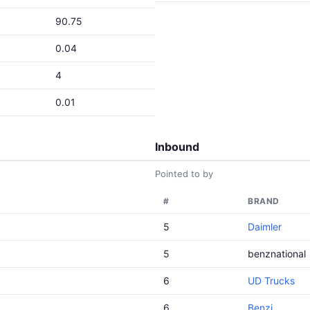
90.75
0.04
4
0.01
Inbound
Pointed to by
#
BRAND
5
Daimler
5
benznational
6
UD Trucks
6
Benzi