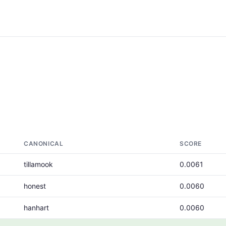
CANONICAL
SCORE
tillamook
0.0061
honest
0.0060
hanhart
0.0060