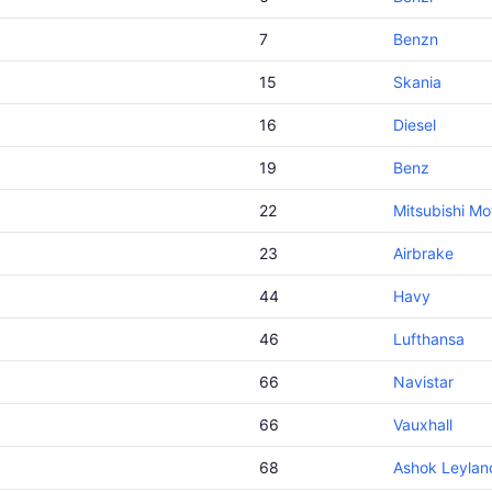
7
Benzn
15
Skania
16
Diesel
19
Benz
22
Mitsubishi Mo
23
Airbrake
44
Havy
46
Lufthansa
66
Navistar
66
Vauxhall
68
Ashok Leylan