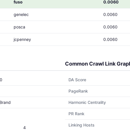
fuso
0.0060
genelec
0.0060
posca
0.0060
jcpenney
0.0060
Common Crawl Link Grap
0
DA Score
PageRank
Brand
Harmonic Centrality
PR Rank
Linking Hosts
4