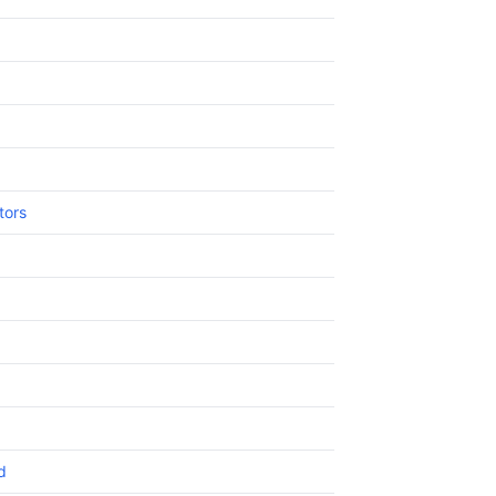
tors
d