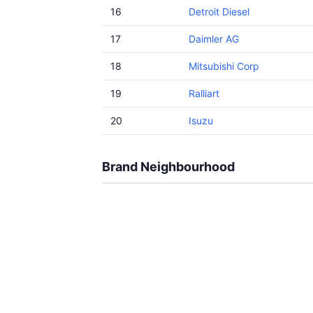
16
Detroit Diesel
17
Daimler AG
18
Mitsubishi Corp
19
Ralliart
20
Isuzu
Brand Neighbourhood