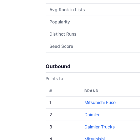
Avg Rank in Lists
Popularity
Distinct Runs
Seed Score
Outbound
Points to
#
BRAND
1
Mitsubishi Fuso
2
Daimler
3
Daimler Trucks
4
Mitsubishi