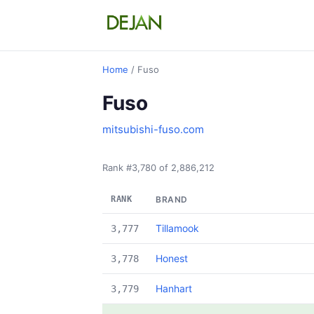
Home
/ Fuso
Fuso
mitsubishi-fuso.com
Rank #3,780 of 2,886,212
RANK
BRAND
Tillamook
3,777
Honest
3,778
Hanhart
3,779