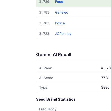
Fuso
3,780
Genelec
3,781
Posca
3,782
JCPenney
3,783
Gemini AI Recall
AI Rank
#3,78
AI Score
77.81
Type
Seed 
Seed Brand Statistics
Frequency