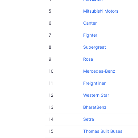
5
Mitsubishi Motors
6
Canter
7
Fighter
8
Supergreat
9
Rosa
10
Mercedes-Benz
11
Freightliner
12
Western Star
13
BharatBenz
14
Setra
15
Thomas Built Buses