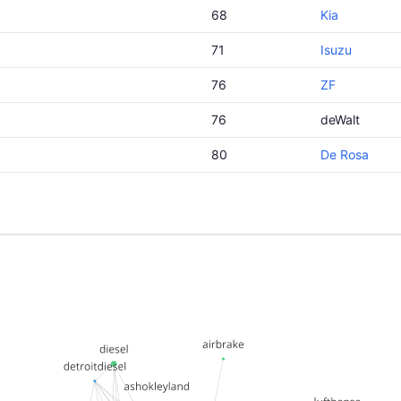
68
Kia
71
Isuzu
76
ZF
76
deWalt
80
De Rosa