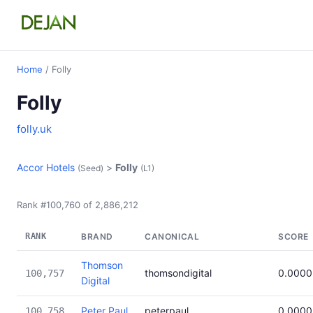
Home
/ Folly
Folly
folly.uk
Accor Hotels
>
Folly
(Seed)
(L1)
Rank #100,760 of 2,886,212
RANK
BRAND
CANONICAL
SCORE
Thomson
thomsondigital
0.0000
100,757
Digital
Peter Paul
peterpaul
0.0000
100,758