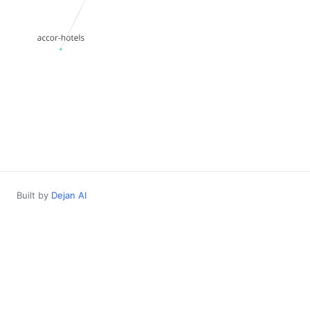
Built by
Dejan AI