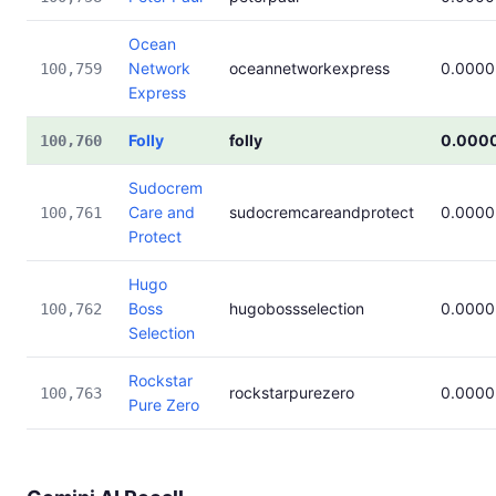
Ocean
Network
oceannetworkexpress
0.0000
100,759
Express
Folly
folly
0.000
100,760
Sudocrem
Care and
sudocremcareandprotect
0.0000
100,761
Protect
Hugo
Boss
hugobossselection
0.0000
100,762
Selection
Rockstar
rockstarpurezero
0.0000
100,763
Pure Zero