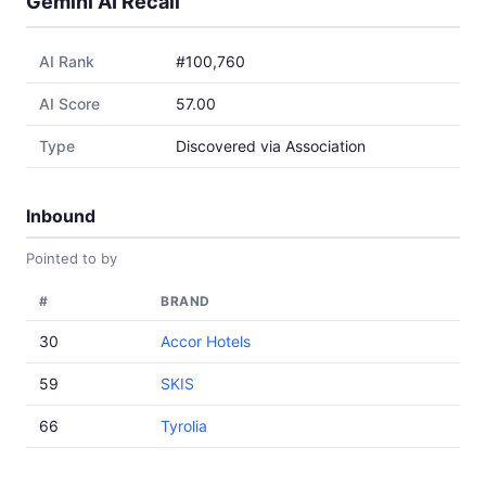
Gemini AI Recall
AI Rank
#100,760
AI Score
57.00
Type
Discovered via Association
Inbound
Pointed to by
#
BRAND
30
Accor Hotels
59
SKIS
66
Tyrolia