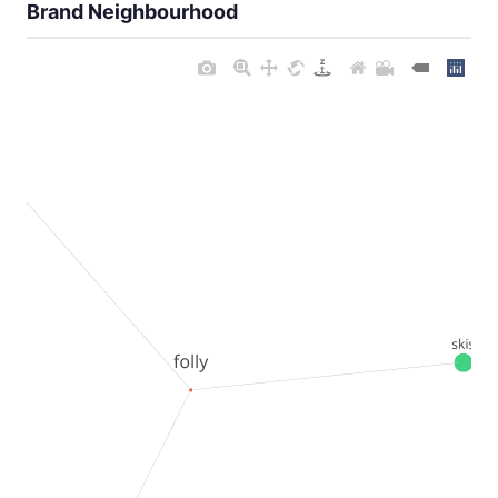
Brand Neighbourhood