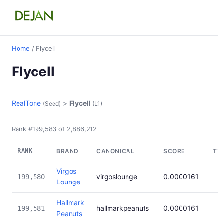
Home
/ Flycell
Flycell
RealTone
>
Flycell
(Seed)
(L1)
Rank #199,583 of 2,886,212
RANK
BRAND
CANONICAL
SCORE
T
Virgos
virgoslounge
0.0000161
199,580
Lounge
Hallmark
hallmarkpeanuts
0.0000161
199,581
Peanuts