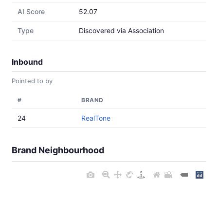
AI Score
52.07
Type
Discovered via Association
Inbound
Pointed to by
#
BRAND
24
RealTone
Brand Neighbourhood