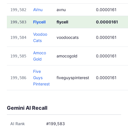
AVnu
avnu
0.0000161
199,582
Flycell
flycell
0.0000161
199,583
Voodoo
voodoocats
0.0000161
199,584
Cats
Amoco
amocogold
0.0000161
199,585
Gold
Five
Guys
fiveguyspinterest
0.0000161
199,586
Pinterest
Gemini AI Recall
AI Rank
#199,583