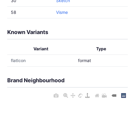
30
Sketch
58
Visme
Known Variants
Variant
Type
flatIcon
format
Brand Neighbourhood