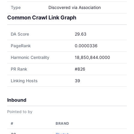
Type
Discovered via Association
Common Crawl Link Graph
DA Score
29.63
PageRank
0.0000336
Harmonic Centrality
18,850,844.0000
PR Rank
#826
Linking Hosts
39
Inbound
Pointed to by
#
BRAND