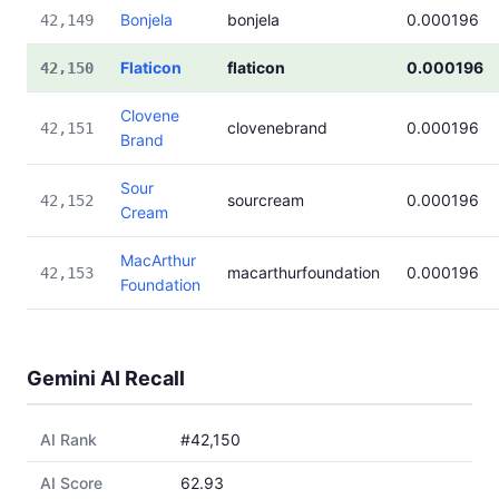
Bonjela
bonjela
0.000196
42,149
Flaticon
flaticon
0.000196
42,150
Clovene
clovenebrand
0.000196
42,151
Brand
Sour
sourcream
0.000196
42,152
Cream
MacArthur
macarthurfoundation
0.000196
42,153
Foundation
Gemini AI Recall
AI Rank
#42,150
AI Score
62.93