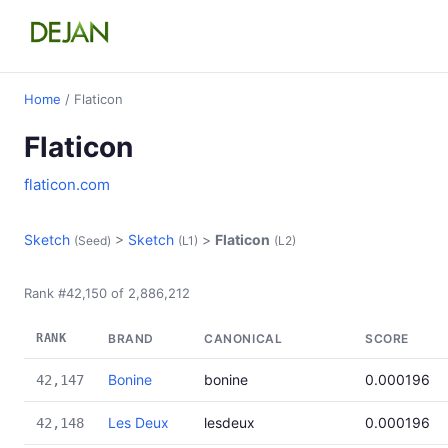
Home
/ Flaticon
Flaticon
flaticon.com
Sketch
>
Sketch
>
Flaticon
(Seed)
(L1)
(L2)
Rank #42,150 of 2,886,212
RANK
BRAND
CANONICAL
SCORE
Bonine
bonine
0.000196
42,147
Les Deux
lesdeux
0.000196
42,148