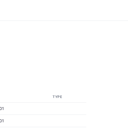
TYPE
01
01