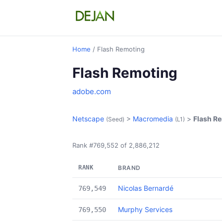
Home
/ Flash Remoting
Flash Remoting
adobe.com
Netscape
>
Macromedia
>
Flash R
(Seed)
(L1)
Rank #769,552 of 2,886,212
RANK
BRAND
Nicolas Bernardé
769,549
Murphy Services
769,550