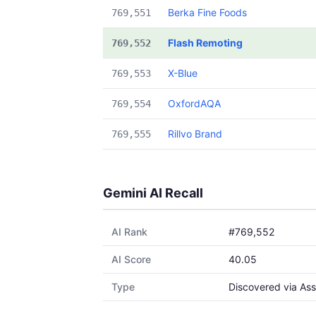
Berka Fine Foods
769,551
Flash Remoting
769,552
X-Blue
769,553
OxfordAQA
769,554
Rillvo Brand
769,555
Gemini AI Recall
AI Rank
#769,552
AI Score
40.05
Type
Discovered via Ass