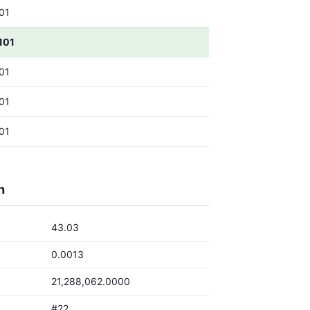
01
101
01
01
01
h
43.03
0.0013
21,288,062.0000
#22