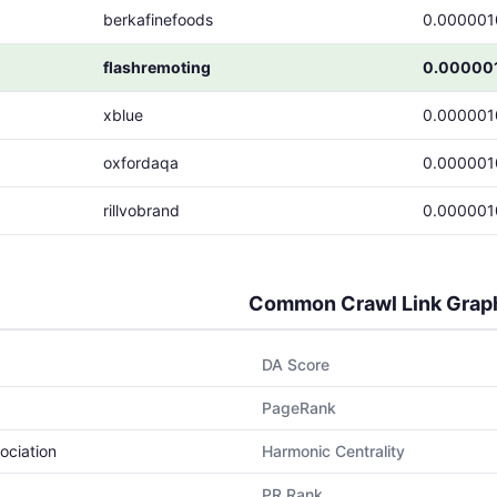
berkafinefoods
0.000001
flashremoting
0.00000
xblue
0.000001
oxfordaqa
0.000001
rillvobrand
0.000001
Common Crawl Link Grap
DA Score
PageRank
ociation
Harmonic Centrality
PR Rank