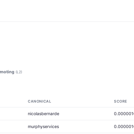
emoting
(L2)
CANONICAL
SCORE
nicolasbernarde
0.000001
murphyservices
0.000001