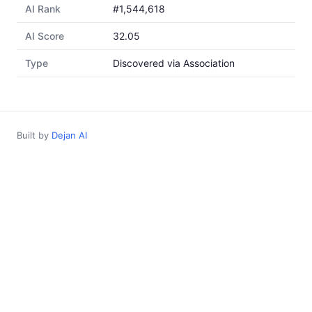
AI Rank
#1,544,618
AI Score
32.05
Type
Discovered via Association
Built by
Dejan AI