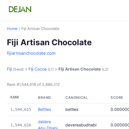
Home
/ Fiji Artisan Chocolate
Fiji Artisan Chocolate
fijiartisanchocolate.com
Fiji
>
Fiji Cocoa
>
Fiji Artisan Chocolate
(Seed)
(L1)
(L2)
Rank #1,544,618 of 2,886,212
RANK
BRAND
CANONICAL
SCORE
Bettles
bettles
0.00000
1,544,615
deVere
devereabudhabi
0.00000
1,544,616
Abu Dhabi