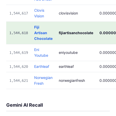
Clovis
clovisvision
0.00000
1,544,617
Vision
Fiji
Artisan
fijiartisanchocolate
0.00000
1,544,618
Chocolate
Eni
eniyoutube
0.00000
1,544,619
Youtube
Earthleaf
earthleaf
0.00000
1,544,620
Norwegian
norwegianfresh
0.00000
1,544,621
Fresh
Gemini AI Recall