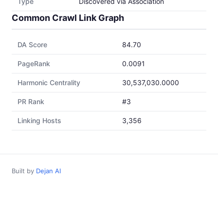
Type
Discovered via Association
Common Crawl Link Graph
DA Score
84.70
PageRank
0.0091
Harmonic Centrality
30,537,030.0000
PR Rank
#3
Linking Hosts
3,356
Built by
Dejan AI