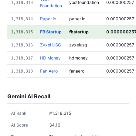
yostfoundation
0.000000257
1,318,313
Foundation
Paper.io
paper.io
0.000000257
1,318,314
FB Startup
fbstartup
0.00000025
1,318,315
Zyxel USG
zyxelusg
0.000000257
1,318,316
HD Money
hdmoney
0.000000257
1,318,317
Fan Aero
fanaero
0.000000257
1,318,318
Gemini AI Recall
AI Rank
#1,318,315
AI Score
34.10