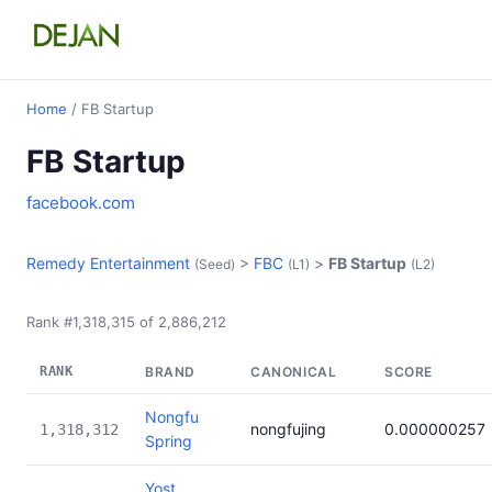
Home
/ FB Startup
FB Startup
facebook.com
Remedy Entertainment
>
FBC
>
FB Startup
(Seed)
(L1)
(L2)
Rank #1,318,315 of 2,886,212
RANK
BRAND
CANONICAL
SCORE
Nongfu
nongfujing
0.000000257
1,318,312
Spring
Yost