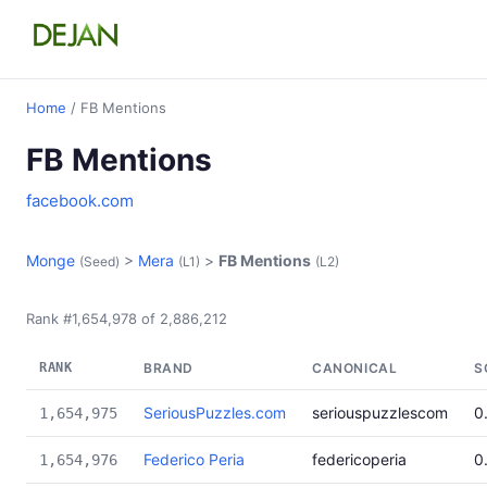
Home
/ FB Mentions
FB Mentions
facebook.com
Monge
>
Mera
>
FB Mentions
(Seed)
(L1)
(L2)
Rank #1,654,978 of 2,886,212
RANK
BRAND
CANONICAL
S
SeriousPuzzles.com
seriouspuzzlescom
0
1,654,975
Federico Peria
federicoperia
0
1,654,976