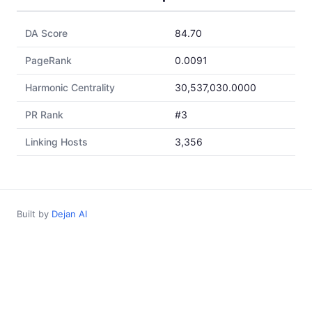
DA Score
84.70
PageRank
0.0091
Harmonic Centrality
30,537,030.0000
PR Rank
#3
Linking Hosts
3,356
Built by
Dejan AI