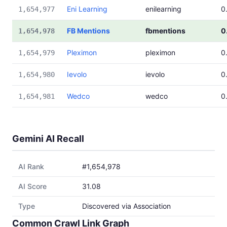
Eni Learning
enilearning
0
1,654,977
FB Mentions
fbmentions
0
1,654,978
Pleximon
pleximon
0
1,654,979
Ievolo
ievolo
0
1,654,980
Wedco
wedco
0
1,654,981
Gemini AI Recall
AI Rank
#1,654,978
AI Score
31.08
Type
Discovered via Association
Common Crawl Link Graph