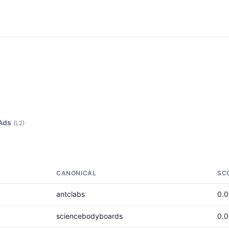
Ads
(L2)
CANONICAL
SC
antclabs
0.
sciencebodyboards
0.