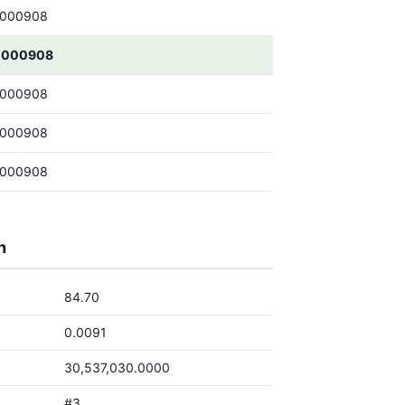
0000908
0000908
0000908
0000908
0000908
h
84.70
0.0091
30,537,030.0000
#3