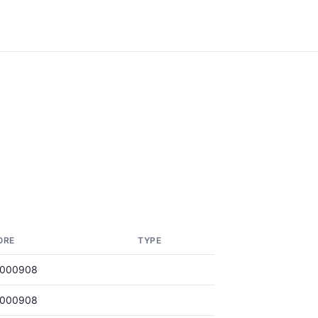
ORE
TYPE
0000908
0000908