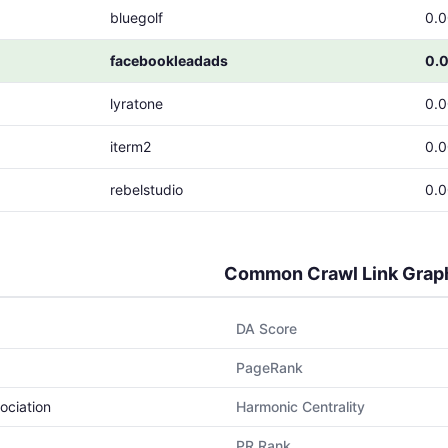
bluegolf
0.
facebookleadads
0.
lyratone
0.
iterm2
0.
rebelstudio
0.
Common Crawl Link Grap
DA Score
PageRank
ociation
Harmonic Centrality
PR Rank