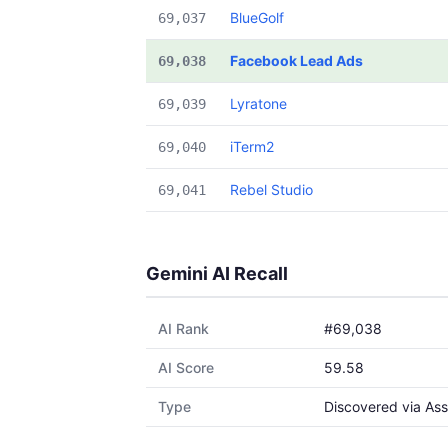
BlueGolf
69,037
Facebook Lead Ads
69,038
Lyratone
69,039
iTerm2
69,040
Rebel Studio
69,041
Gemini AI Recall
AI Rank
#69,038
AI Score
59.58
Type
Discovered via Ass