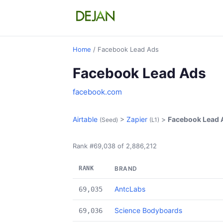
Home
/ Facebook Lead Ads
Facebook Lead Ads
facebook.com
Airtable
>
Zapier
>
Facebook Lead 
(Seed)
(L1)
Rank #69,038 of 2,886,212
RANK
BRAND
AntcLabs
69,035
Science Bodyboards
69,036