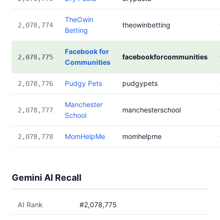
TheOwin
theowinbetting
2,078,774
Betting
Facebook for
facebookforcommunities
2,078,775
Communities
Pudgy Pets
pudgypets
2,078,776
Manchester
manchesterschool
2,078,777
School
MomHelpMe
momhelpme
2,078,778
Gemini AI Recall
AI Rank
#2,078,775