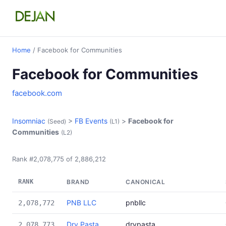
Home
/ Facebook for Communities
Facebook for Communities
facebook.com
Insomniac
>
FB Events
>
Facebook for
(Seed)
(L1)
Communities
(L2)
Rank #2,078,775 of 2,886,212
RANK
BRAND
CANONICAL
PNB LLC
pnbllc
2,078,772
Dry Pasta
drypasta
2,078,773