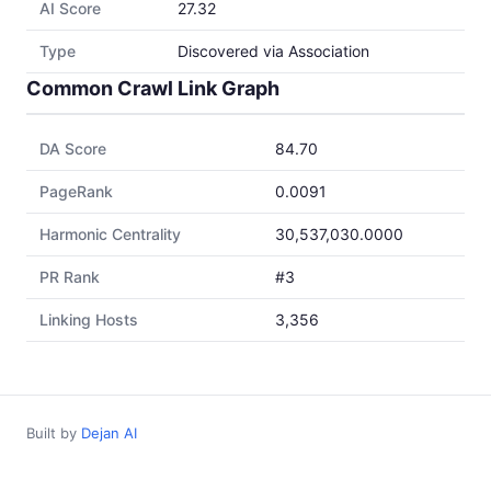
AI Score
27.32
Type
Discovered via Association
Common Crawl Link Graph
DA Score
84.70
PageRank
0.0091
Harmonic Centrality
30,537,030.0000
PR Rank
#3
Linking Hosts
3,356
Built by
Dejan AI