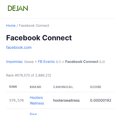
Home
/ Facebook Connect
Facebook Connect
facebook.com
Insomniac
>
FB Events
>
Facebook Connect
(Seed)
(L1)
(L2)
Rank #579,573 of 2,886,212
RANK
BRAND
CANONICAL
SCORE
Hooters
hooterswaitress
0.00000192
579,570
Waitress
Four