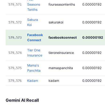
Seasons
fourseasontenths
0.00000192
579,571
Tenths
Sakura
sakurakoi
0.00000192
579,572
Koi
Facebook
facebookconnect
0.00000192
579,573
Connect
Tier One
tieroneinsurance
0.00000192
579,574
Insurance
Mama's
mamaspanchita
0.00000192
579,575
Panchita
Kadam
kadam
0.00000192
579,576
Gemini AI Recall