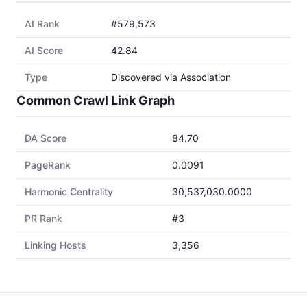
AI Rank
#579,573
AI Score
42.84
Type
Discovered via Association
Common Crawl Link Graph
DA Score
84.70
PageRank
0.0091
Harmonic Centrality
30,537,030.0000
PR Rank
#3
Linking Hosts
3,356